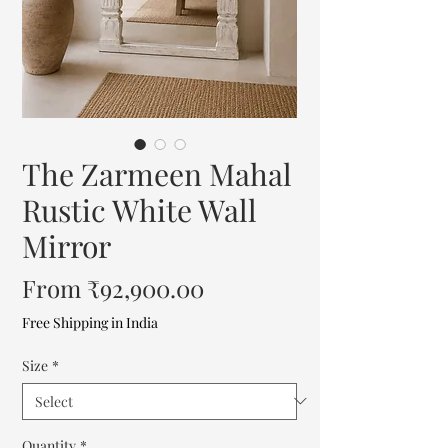
The Zarmeen Mahal
Rustic White Wall
Mirror
Sale
From
₹92,900.00
Price
Free Shipping in India
Size
*
Quantity
*