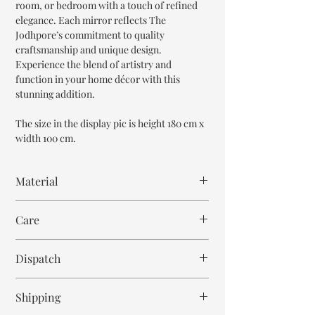
room, or bedroom with a touch of refined
elegance. Each mirror reflects The
Jodhpore’s commitment to quality
craftsmanship and unique design.
Experience the blend of artistry and
function in your home décor with this
stunning addition.
The size in the display pic is height 180 cm x
width 100 cm.
Material
Mango Wood
Care
Wipe with cloth
Dispatch
7-8 weeks
Shipping