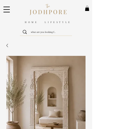
HOME LIFESTYLE