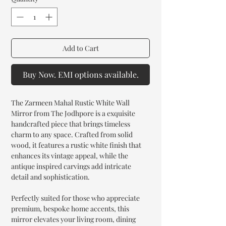
Add to Cart
Buy Now. EMI options available.
The Zarmeen Mahal Rustic White Wall
Mirror from The Jodhpore is a exquisite
handcrafted piece that brings timeless
charm to any space. Crafted from solid
wood, it features a rustic white finish that
enhances its vintage appeal, while the
antique inspired carvings add intricate
detail and sophistication.
Perfectly suited for those who appreciate
premium, bespoke home accents, this
mirror elevates your living room, dining