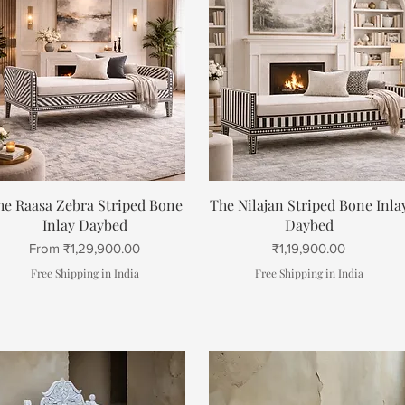
Quick View
Quick View
he Raasa Zebra Striped Bone
The Nilajan Striped Bone Inla
Inlay Daybed
Daybed
Sale Price
Price
From
₹1,29,900.00
₹1,19,900.00
Free Shipping in India
Free Shipping in India