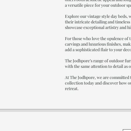
a versatile piece for your outdoor s
Explore our vintage style day beds, w
their intricate detailing and timeles
showcase exceptional artistry and hi
For those who love the opulence of t
carvings and luxurious finishes, mak
add a sophisticated flair to your dec
The Jodhpore’s range of outdoor furn
with the same attention to detail as 
At The Jodhpore, we are committed t
collection today and discover how ou
retreat.