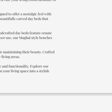
ned to offer a nostalgic feel with
 beautifully carved day beds that
andcrafted day beds feature ornate
door use, our Mughal style benches
e maintaining their beauty. Crafted
 living areas.
 and functionality. Explore our
your living space into a stylish