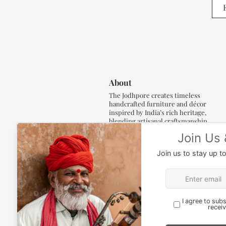
About
The Jodhpore creates timeless
handcrafted furniture and décor
inspired by India’s rich heritage,
blending artisanal craftsmanship,
refined luxury and generations of
traditional artistry.
Read More..,