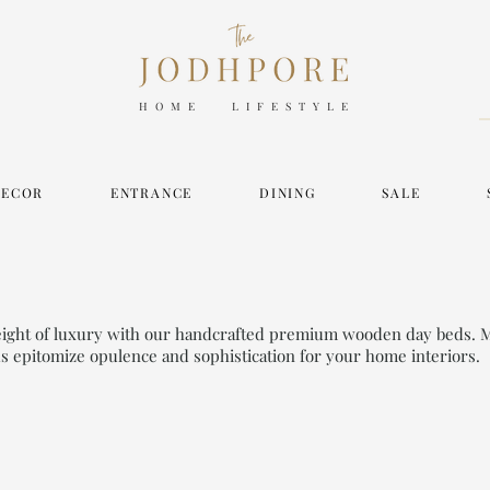
HOME LIFESTYLE
DECOR
ENTRANCE
DINING
SALE
height of luxury with our handcrafted premium wooden day beds. 
ds epitomize opulence and sophistication for your home interiors.