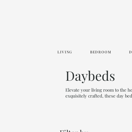
LIVING
BEDROOM
Daybeds
Elevate your living room to the 
exquisitely crafted, these day be