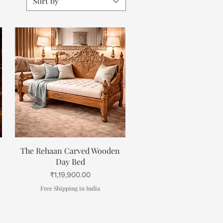
Sort by
Quick View
The Rehaan Carved Wooden
Day Bed
Price
₹1,19,900.00
Free Shipping in India