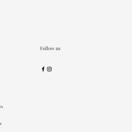
Follow us
rs
s