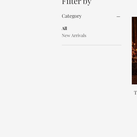
Filter by
Category
All
New Arrivals
T