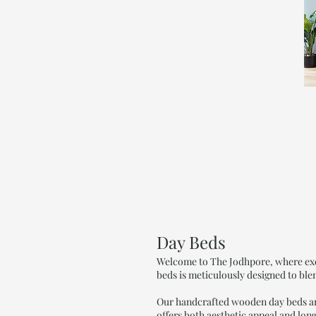
Day Beds
Welcome to The Jodhpore, where exce
beds is meticulously designed to ble
Our handcrafted wooden day beds are 
offers both aesthetic appeal and long