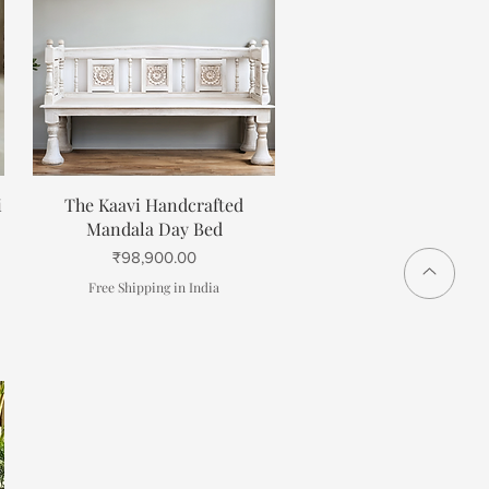
Quick View
i
The Kaavi Handcrafted
Mandala Day Bed
Price
₹98,900.00
Free Shipping in India