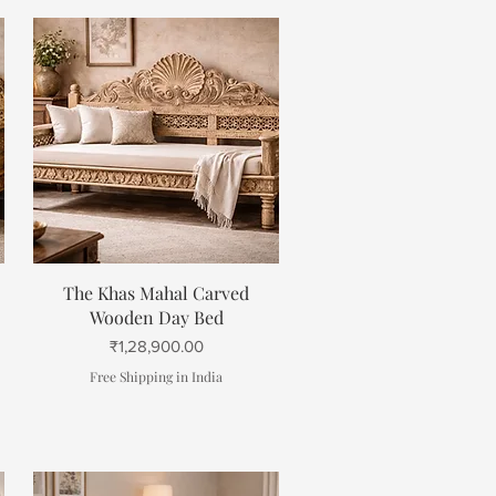
Quick View
The Khas Mahal Carved
Wooden Day Bed
Price
₹1,28,900.00
Free Shipping in India