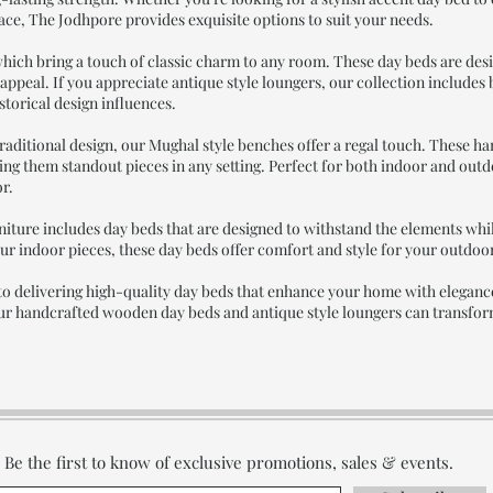
pace, The Jodhpore provides exquisite options to suit your needs.
hich bring a touch of classic charm to any room. These day beds are desig
s appeal. If you appreciate antique style loungers, our collection includes
storical design influences.
raditional design, our Mughal style benches offer a regal touch. These h
ing them standout pieces in any setting. Perfect for both indoor and out
or.
iture includes day beds that are designed to withstand the elements whil
our indoor pieces, these day beds offer comfort and style for your outdoor
o delivering high-quality day beds that enhance your home with elegance
r handcrafted wooden day beds and antique style loungers can transform 
Be the first to know of exclusive promotions, sales & events.