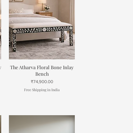
Quick View
y
The Atharva Floral Bone Inlay
Bench
Price
₹74,900.00
Free Shipping in India