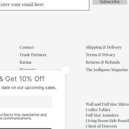
Subscribe
Contact
Shipping & Delivery
Trade Partners
Terms & Privacy
Karma
Returns & Refunds
Warranty
The Jodhpore Magazine
Popular Categories
Wooden Cabinets
Wall and Full Size Mirro
Antique Entryway Doors
Coffee Tables
Consoles for Living Room
Full Size Armoires
Living Room Side Board
Bone Inlay Mirrors
Chest of Drawers
Arch Mirrors