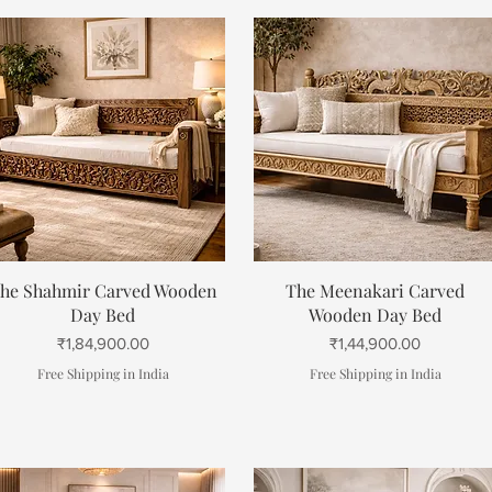
Quick View
Quick View
he Shahmir Carved Wooden
The Meenakari Carved
Day Bed
Wooden Day Bed
Price
Price
₹1,84,900.00
₹1,44,900.00
Free Shipping in India
Free Shipping in India