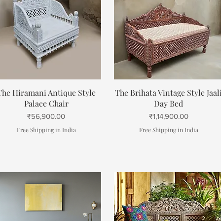
Quick View
Quick View
The Hiramani Antique Style
The Brihata Vintage Style Jaal
Palace Chair
Day Bed
Price
Price
₹56,900.00
₹1,14,900.00
Free Shipping in India
Free Shipping in India