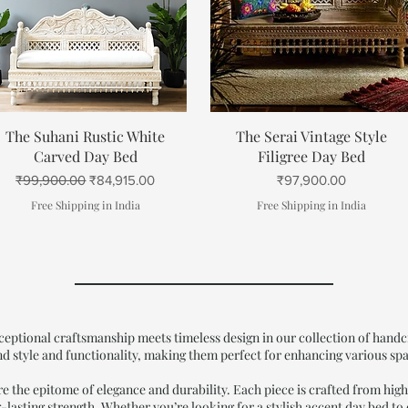
Quick View
Quick View
The Suhani Rustic White
The Serai Vintage Style
Carved Day Bed
Filigree Day Bed
Regular Price
Sale Price
Price
₹99,900.00
₹84,915.00
₹97,900.00
Free Shipping in India
Free Shipping in India
ptional craftsmanship meets timeless design in our collection of handcr
nd style and functionality, making them perfect for enhancing various sp
the epitome of elegance and durability. Each piece is crafted from high
-lasting strength. Whether you’re looking for a stylish accent day bed to