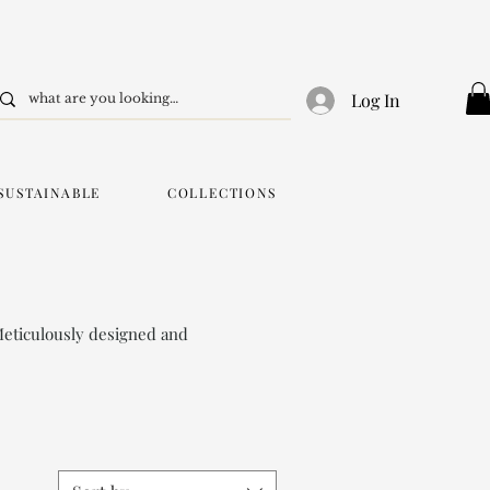
Log In
SUSTAINABLE
COLLECTIONS
Meticulously designed and