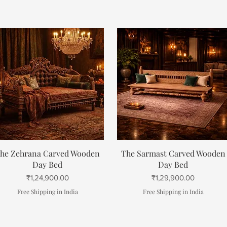
Quick View
Quick View
he Zehrana Carved Wooden
The Sarmast Carved Wooden
Day Bed
Day Bed
Price
Price
₹1,24,900.00
₹1,29,900.00
Free Shipping in India
Free Shipping in India