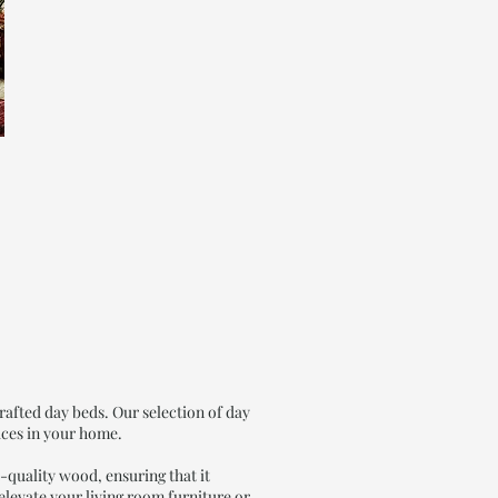
afted day beds. Our selection of day
aces in your home.
-quality wood, ensuring that it
 elevate your living room furniture or