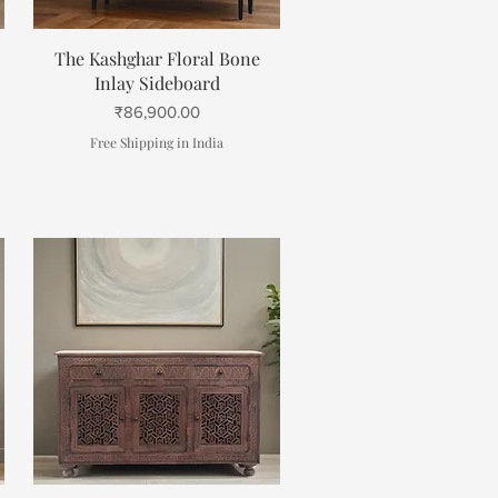
Quick View
The Kashghar Floral Bone
Inlay Sideboard
Price
₹86,900.00
Free Shipping in India