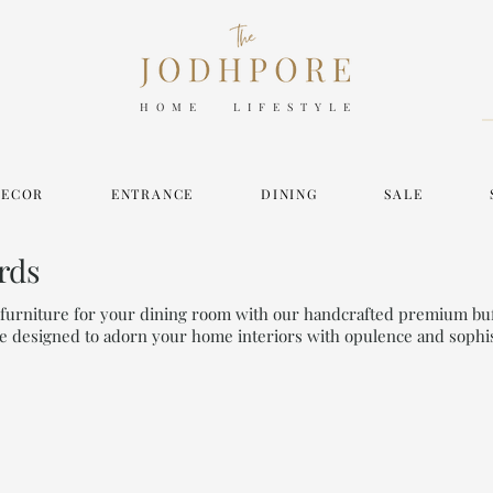
HOME LIFESTYLE
DECOR
ENTRANCE
DINING
SALE
rds
y furniture for your dining room with our handcrafted premium bu
e designed to adorn your home interiors with opulence and sophis