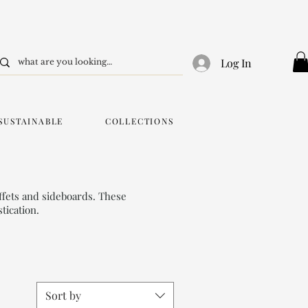
Log In
SUSTAINABLE
COLLECTIONS
ffets and sideboards. These
tication.
Sort by