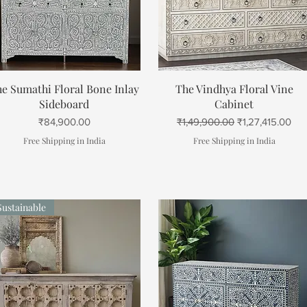
Quick View
Quick View
e Sumathi Floral Bone Inlay
The Vindhya Floral Vine
Sideboard
Cabinet
Price
Regular Price
Sale Price
₹84,900.00
₹1,49,900.00
₹1,27,415.00
Free Shipping in India
Free Shipping in India
Sustainable