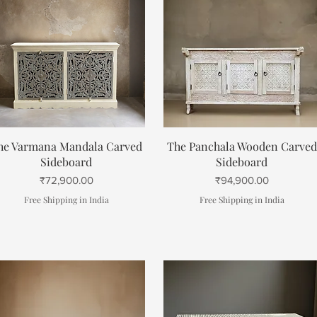
Quick View
Quick View
he Varmana Mandala Carved
The Panchala Wooden Carved
Sideboard
Sideboard
Price
Price
₹72,900.00
₹94,900.00
Free Shipping in India
Free Shipping in India