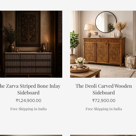
Quick View
Quick View
he Zarva Striped Bone Inlay
The Deoli Carved Wooden
Sideboard
Sideboard
Price
Price
₹1,24,900.00
₹72,900.00
Free Shipping in India
Free Shipping in India