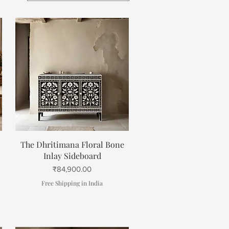
Quick View
The Dhritimana Floral Bone
Inlay Sideboard
Price
₹84,900.00
Free Shipping in India