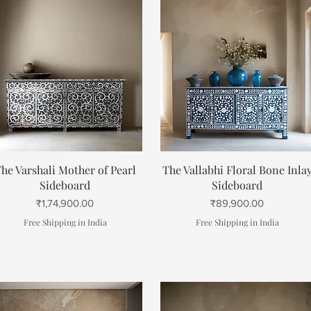
Quick View
Quick View
he Varshali Mother of Pearl
The Vallabhi Floral Bone Inla
Sideboard
Sideboard
Price
Price
₹1,74,900.00
₹89,900.00
Free Shipping in India
Free Shipping in India