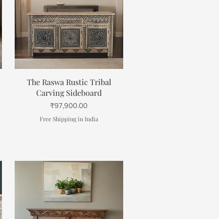
Quick View
The Raswa Rustic Tribal
Carving Sideboard
Price
₹97,900.00
Free Shipping in India