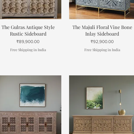
Quick View
Quick View
The Gulras Antique Style
The Majuli Floral Vine Bone
Rustic Sideboard
Inlay Sideboard
Price
Price
₹89,900.00
₹92,900.00
Free Shipping in India
Free Shipping in India