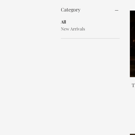
Category
All
New Arrivals
T