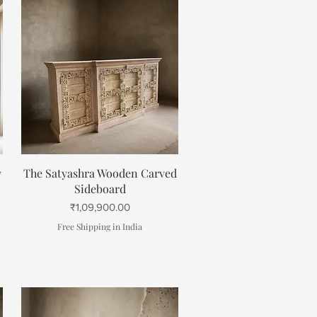
Quick View
y
The Satyashra Wooden Carved
Sideboard
Price
₹1,09,900.00
Free Shipping in India