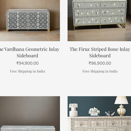
Quick View
Quick View
he Vardhana Geometric Inlay
The Firuz Striped Bone Inlay
Sideboard
Sideboard
Price
Price
₹94,900.00
₹96,900.00
Free Shipping in India
Free Shipping in India