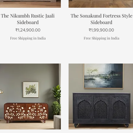
Quick View
Quick View
The Nikumbh Rustic Jaali
The Sonakund Fortress Style
Sideboard
Sideboard
Price
Price
₹1,24,900.00
₹1,99,900.00
Free Shipping in India
Free Shipping in India