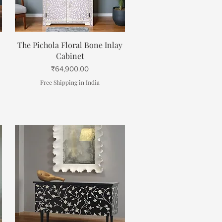
Quick View
The Pichola Floral Bone Inlay
Cabinet
Price
₹64,900.00
Free Shipping in India