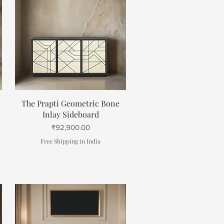
Quick View
The Prapti Geometric Bone
Inlay Sideboard
Price
₹92,900.00
Free Shipping in India