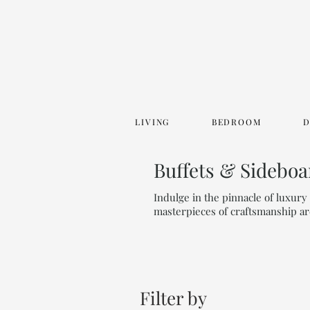
LIVING
BEDROOM
Buffets & Sideboa
Indulge in the pinnacle of luxur
masterpieces of craftsmanship ar
Filter by