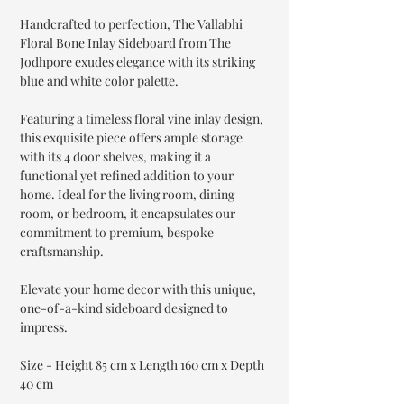
Handcrafted to perfection, The Vallabhi
Floral Bone Inlay Sideboard from The
Jodhpore exudes elegance with its striking
blue and white color palette.
Featuring a timeless floral vine inlay design,
this exquisite piece offers ample storage
with its 4 door shelves, making it a
functional yet refined addition to your
home. Ideal for the living room, dining
room, or bedroom, it encapsulates our
commitment to premium, bespoke
craftsmanship.
Elevate your home decor with this unique,
one-of-a-kind sideboard designed to
impress.
Size - Height 85 cm x Length 160 cm x Depth
40 cm