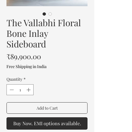
The Vallabhi Floral
Bone Inlay
Sideboard
Price
₹89,900.00
Free Shipping in India
Quantity
*
Add to Cart
Buy Now. EMI options available.