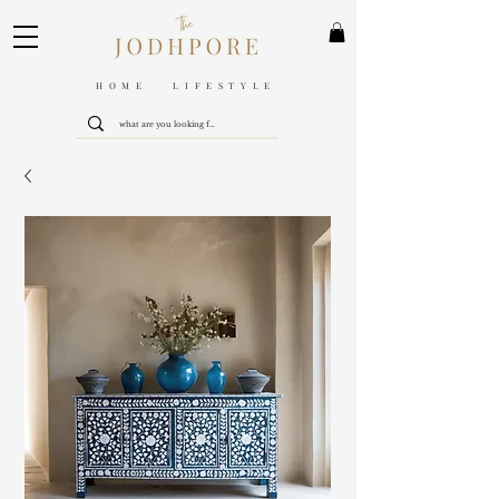
HOME LIFESTYLE