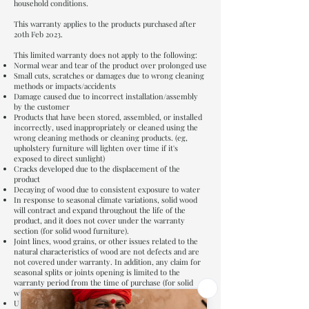
household conditions.
This warranty applies to the products purchased after
20th Feb 2023.
This limited warranty does not apply to the following:
Normal wear and tear of the product over prolonged use
Small cuts, scratches or damages due to wrong cleaning
methods or impacts/accidents
Damage caused due to incorrect installation/assembly
by the customer
Products that have been stored, assembled, or installed
incorrectly, used inappropriately or cleaned using the
wrong cleaning methods or cleaning products. (eg,
upholstery furniture will lighten over time if it's
exposed to direct sunlight)
Cracks developed due to the displacement of the
product
Decaying of wood due to consistent exposure to water
In response to seasonal climate variations, solid wood
will contract and expand throughout the life of the
product, and it does not cover under the warranty
section (for solid wood furniture).
Joint lines, wood grains, or other issues related to the
natural characteristics of wood are not defects and are
not covered under warranty. In addition, any claim for
seasonal splits or joints opening is limited to the
warranty period from the time of purchase (for solid
wood furniture).
Upholstery fabrics such as seat covers have no warranty.