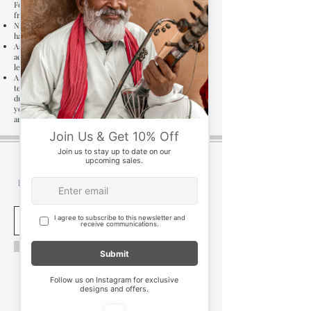
For upholstery products, the warranty applies to the
frame, and mechanisms, if any.
Non-standard dry-cleaning procedures or the use of
harsh chemicals.
As per industry standards, unevenness of up to 5 mm is
accepted widely due to differences in floor and surface
levels. This is not covered in the warranty.
Although we use high quality seasoned wood, however
termite infestation if any is not covered under warranty
due to numerous factors such as climatic conditions of
your area or an existing termite infestation in or
around your home.
Be the first to know of exclusive promotions, sales
& events.
Subscribe
new delhi
test