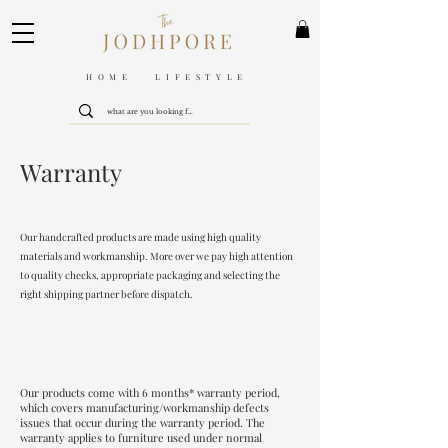
HOME LIFESTYLE
Warranty
Our handcrafted products are made using high quality
materials and workmanship. More over we pay high attention
to quality checks, appropriate packaging and selecting the
right shipping partner before dispatch.
Our products come with 6 months* warranty period,
which covers manufacturing/workmanship defects
issues that occur during the warranty period. The
warranty applies to furniture used under normal