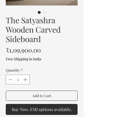
The Satyashra
Wooden Carved
Sideboard
Price
₹1,09,900.00
Free Shipping in India
Quantity
*
Add to Cart
Buy Now. EMI options available.