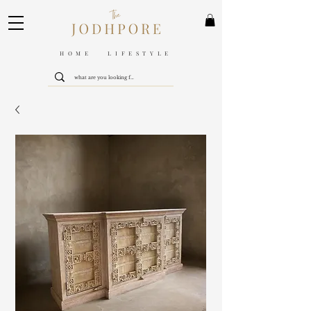
HOME LIFESTYLE