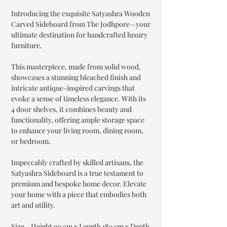
Introducing the exquisite Satyashra Wooden
Carved Sideboard from The Jodhpore—your
ultimate destination for handcrafted luxury
furniture.
This masterpiece, made from solid wood,
showcases a stunning bleached finish and
intricate antique-inspired carvings that
evoke a sense of timeless elegance. With its
4 door shelves, it combines beauty and
functionality, offering ample storage space
to enhance your living room, dining room,
or bedroom.
Impeccably crafted by skilled artisans, the
Satyashra Sideboard is a true testament to
premium and bespoke home decor. Elevate
your home with a piece that embodies both
art and utility.
Size - Height 90 cm x Length 180 cm x Depth