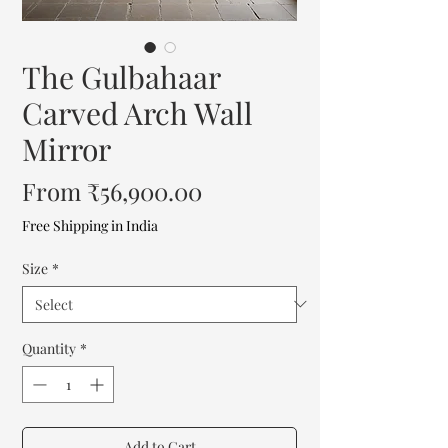
The Gulbahaar
Carved Arch Wall
Mirror
Sale
From
₹56,900.00
Price
Free Shipping in India
Size
*
Quantity
*
Add to Cart