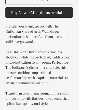
Buy Now. EMI options available.
Elevate your living spaces with The
Gulbahaar Carved Arch Wall Mirror,
meticulously handcrafted from premium
solid mango wood.
Its rustic white finish exudes timeless
elegance, while the arch design adds a touch
of sophistication to any room. Perfect for
The Jodhpore's discerning clientele, this
mirror combines unparalleled
craftsmanship with exquisite materials to
create a stunning focal point.
Transform your living room, dining room,
or bedroom with this bespoke accent that
epitomizes quality and style.