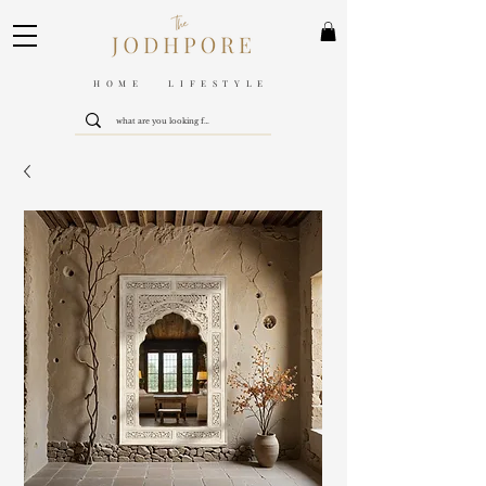
HOME LIFESTYLE