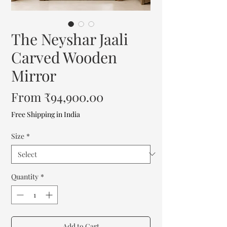
The Neyshar Jaali
Carved Wooden
Mirror
Sale
From
₹94,900.00
Price
Free Shipping in India
Size
*
Quantity
*
Add to Cart