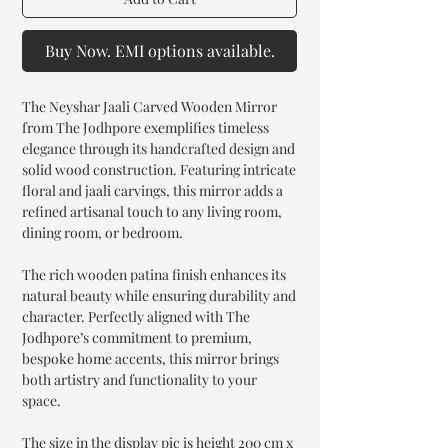
Buy Now. EMI options available.
The Neyshar Jaali Carved Wooden Mirror
from The Jodhpore exemplifies timeless
elegance through its handcrafted design and
solid wood construction. Featuring intricate
floral and jaali carvings, this mirror adds a
refined artisanal touch to any living room,
dining room, or bedroom.
The rich wooden patina finish enhances its
natural beauty while ensuring durability and
character. Perfectly aligned with The
Jodhpore’s commitment to premium,
bespoke home accents, this mirror brings
both artistry and functionality to your
space.
The size in the display pic is height 200 cm x