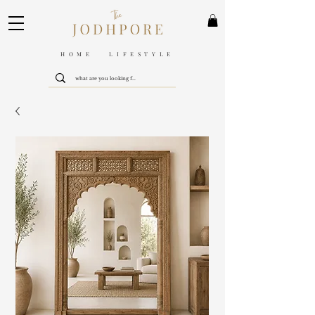
HOME LIFESTYLE