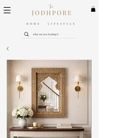
HOME LIFESTYLE