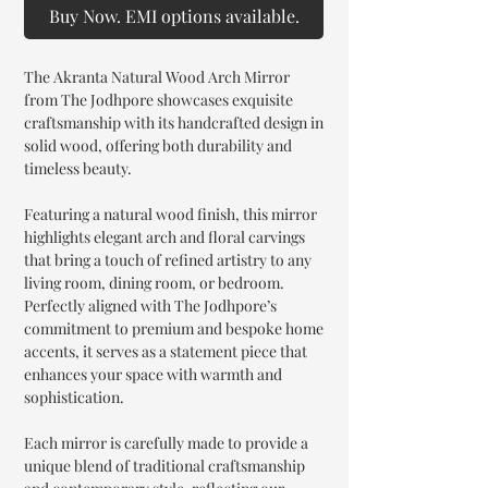
Buy Now. EMI options available.
The Akranta Natural Wood Arch Mirror
from The Jodhpore showcases exquisite
craftsmanship with its handcrafted design in
solid wood, offering both durability and
timeless beauty.
Featuring a natural wood finish, this mirror
highlights elegant arch and floral carvings
that bring a touch of refined artistry to any
living room, dining room, or bedroom.
Perfectly aligned with The Jodhpore’s
commitment to premium and bespoke home
accents, it serves as a statement piece that
enhances your space with warmth and
sophistication.
Each mirror is carefully made to provide a
unique blend of traditional craftsmanship