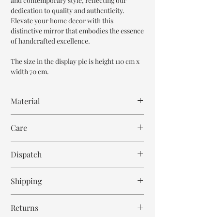
and contemporary style, reflecting our
dedication to quality and authenticity.
Elevate your home decor with this
distinctive mirror that embodies the essence
of handcrafted excellence.
The size in the display pic is height 110 cm x
width 70 cm.
Material
Mango Wood
Care
Wipe with cloth
Dispatch
6-7 weeks
Shipping
Free within India. Post dispatch takes 10-12
Returns
business days.