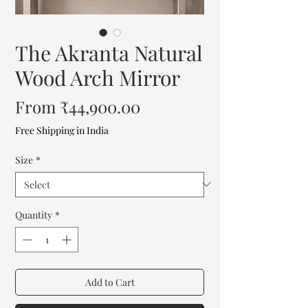
The Akranta Natural
Wood Arch Mirror
Sale
From
₹44,900.00
Price
Free Shipping in India
Size
*
Quantity
*
Add to Cart