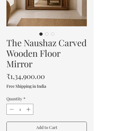
The Naushaz Carved
Wooden Floor
Mirror
Price
₹1,34,900.00
Free Shipping in India
Quantity
*
Add to Cart