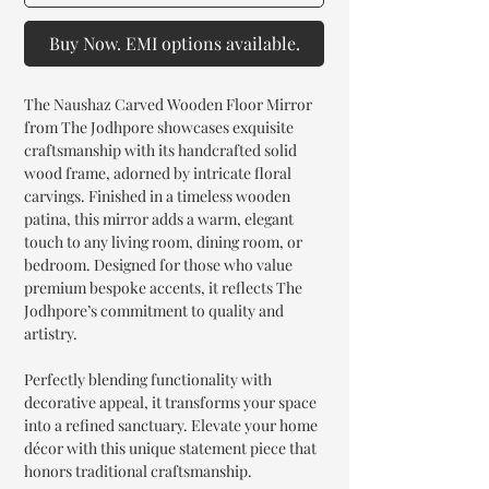
Buy Now. EMI options available.
The Naushaz Carved Wooden Floor Mirror
from The Jodhpore showcases exquisite
craftsmanship with its handcrafted solid
wood frame, adorned by intricate floral
carvings. Finished in a timeless wooden
patina, this mirror adds a warm, elegant
touch to any living room, dining room, or
bedroom. Designed for those who value
premium bespoke accents, it reflects The
Jodhpore’s commitment to quality and
artistry.
Perfectly blending functionality with
decorative appeal, it transforms your space
into a refined sanctuary. Elevate your home
décor with this unique statement piece that
honors traditional craftsmanship.