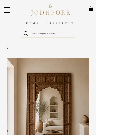
HOME LIFESTYLE