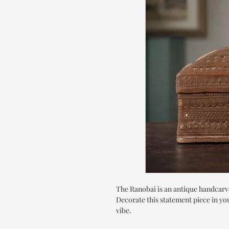
The Ranobai is an antique handcarve
Decorate this statement piece in you
vibe.