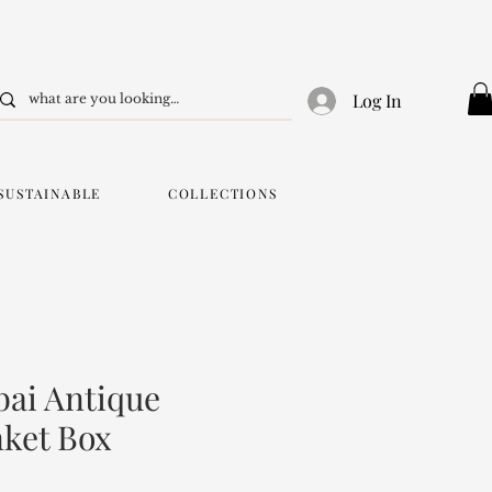
Log In
SUSTAINABLE
COLLECTIONS
ai Antique
nket Box