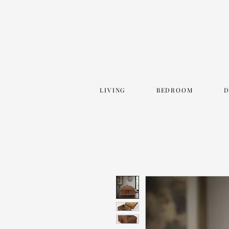
LIVING
BEDROOM