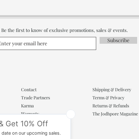
Be the first to know of exclusive promotions, sales & events.
Subscribe
Contact
Shipping & Delivery
Trade Partners
Terms & Privacy
Karma
Returns & Refunds
Warranty
The Jodhpore Magazine
Popular Categories