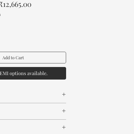
Regular
Sale
₹12,665.00
Price
Price
a
Add to Cart
EMI options available.