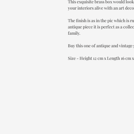
This exquisite brass box would look
your interiors alive with an art deco
The finish is as in the pic which is r
antique piece it is perfect as a collec
family.
Buy this one of antique and vintage
Size - Height 12 cm x Length 16 cm 