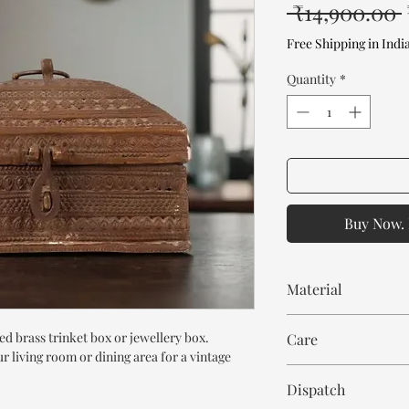
 ₹14,900.00 
Free Shipping in Indi
Quantity
*
Buy Now. 
Material
Brass
d brass trinket box or jewellery box.
Care
r living room or dining area for a vintage
Wipe with dry cloth
Dispatch
Avoid chemicals