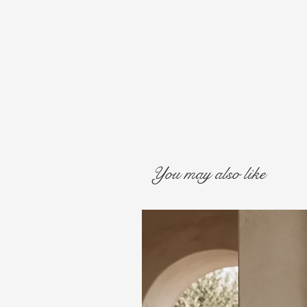
You may also like