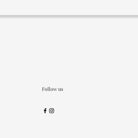
Follow us