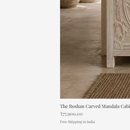
The Roshan Carved Mandala Cab
Price
₹77,900.00
Free Shipping in India