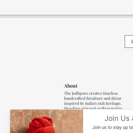
About
The Jodhpore creates timeless
handcrafted furniture and décor
inspired by India’s rich heritage,
blending artisanal craftsmanship,
refined luxury and generations of
traditional artistry.
Read More..,