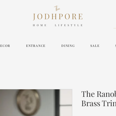
HOME LIFESTYLE
DECOR
ENTRANCE
DINING
SALE
The Ranob
Brass Tri