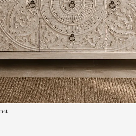
Quick View
inet