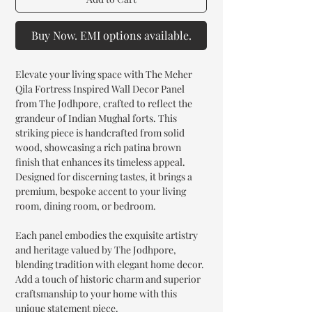
Buy Now. EMI options available.
Elevate your living space with The Meher
Qila Fortress Inspired Wall Decor Panel
from The Jodhpore, crafted to reflect the
grandeur of Indian Mughal forts. This
striking piece is handcrafted from solid
wood, showcasing a rich patina brown
finish that enhances its timeless appeal.
Designed for discerning tastes, it brings a
premium, bespoke accent to your living
room, dining room, or bedroom.
Each panel embodies the exquisite artistry
and heritage valued by The Jodhpore,
blending tradition with elegant home decor.
Add a touch of historic charm and superior
craftsmanship to your home with this
unique statement piece.