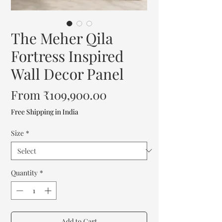
The Meher Qila
Fortress Inspired
Wall Decor Panel
Sale
From
₹109,900.00
Price
Free Shipping in India
Size
*
Quantity
*
Add to Cart