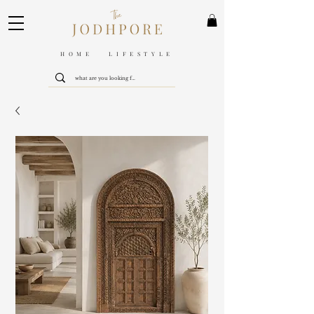
HOME LIFESTYLE