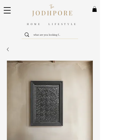
HOME LIFESTYLE