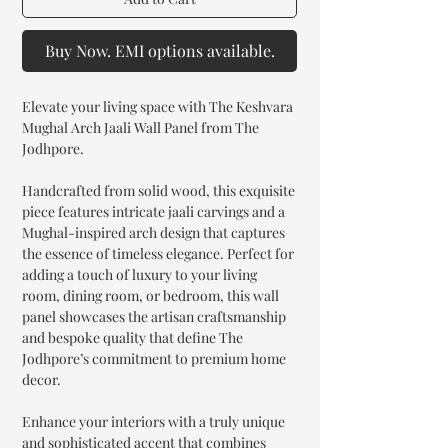
Buy Now. EMI options available.
Elevate your living space with The Keshvara
Mughal Arch Jaali Wall Panel from The
Jodhpore.
Handcrafted from solid wood, this exquisite
piece features intricate jaali carvings and a
Mughal-inspired arch design that captures
the essence of timeless elegance. Perfect for
adding a touch of luxury to your living
room, dining room, or bedroom, this wall
panel showcases the artisan craftsmanship
and bespoke quality that define The
Jodhpore’s commitment to premium home
decor.
Enhance your interiors with a truly unique
and sophisticated accent that combines