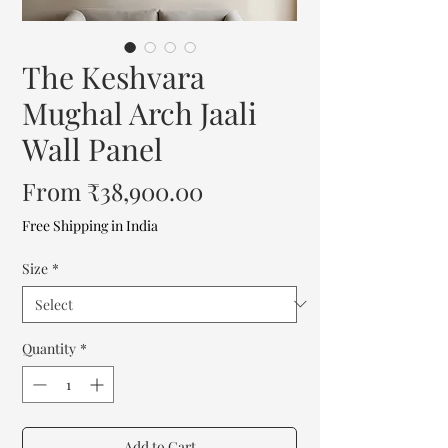
The Keshvara
Mughal Arch Jaali
Wall Panel
Sale
From
₹38,900.00
Price
Free Shipping in India
Size
*
Quantity
*
Add to Cart