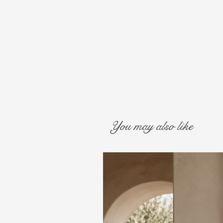
You may also like