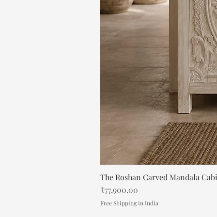
The Roshan Carved Mandala Cab
Price
₹77,900.00
Free Shipping in India