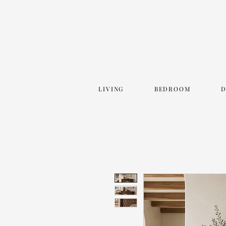
LIVING
BEDROOM