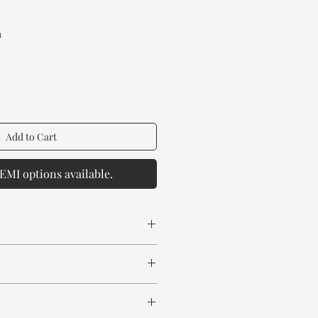
rice
a
Add to Cart
EMI options available.
 spill any chemical or hot drinks.