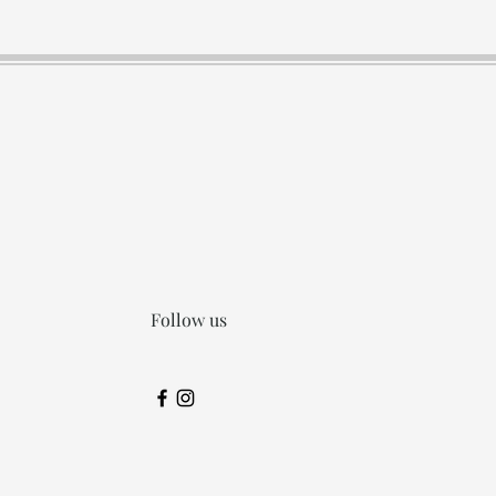
Follow us