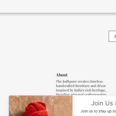
About
The Jodhpore creates timeless
handcrafted furniture and décor
inspired by India’s rich heritage,
blending artisanal craftsmanship,
refined luxury and generations of
traditional artistry.
Read More..,