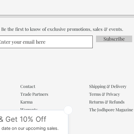
Be the first to know of exclusive promotions, sales & events.
Subscribe
Contact
Shipping & Delivery
Trade Partners
Terms & Privacy
Karma
Returns & Refunds
Warranty
The Jodhpore Magazine
Popular Categories