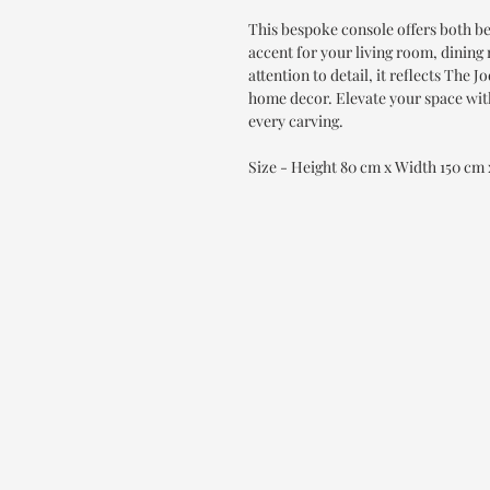
This bespoke console offers both be
accent for your living room, dinin
attention to detail, it reflects Th
home decor. Elevate your space with
every carving.
Size - Height 80 cm x Width 150 cm