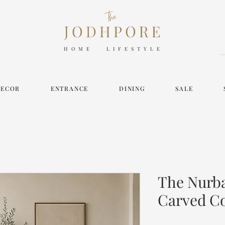
HOME LIFESTYLE
DECOR
ENTRANCE
DINING
SALE
The Nurba
Carved C