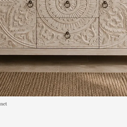
Quick View
inet