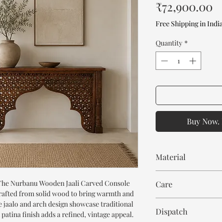
P
₹72,900.00
Free Shipping in Indi
Quantity
*
Buy Now. 
Material
Mango Wood
 The Nurbanu Wooden Jaali Carved Console
Care
rafted from solid wood to bring warmth and
Wipe with cloth. Don't
e jaalo and arch design showcase traditional
Dispatch
atina finish adds a refined, vintage appeal.