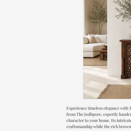
Experience timeless elegance with
from The Jodhpore, expertly handc
character to your home. Its intricat
craftsmanship while the rich brown p