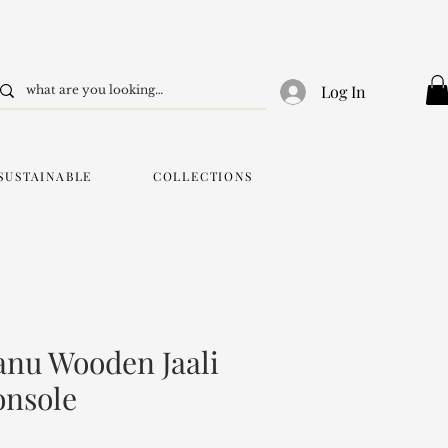
Log In
SUSTAINABLE
COLLECTIONS
nu Wooden Jaali
onsole