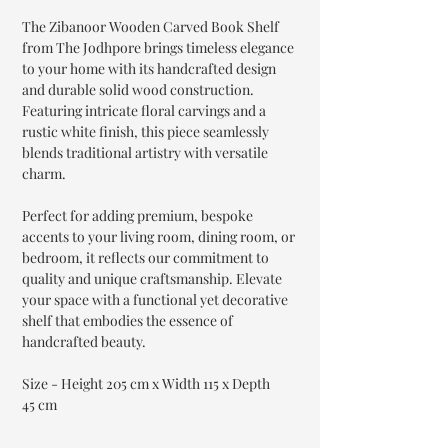
The Zibanoor Wooden Carved Book Shelf
from The Jodhpore brings timeless elegance
to your home with its handcrafted design
and durable solid wood construction.
Featuring intricate floral carvings and a
rustic white finish, this piece seamlessly
blends traditional artistry with versatile
charm.
Perfect for adding premium, bespoke
accents to your living room, dining room, or
bedroom, it reflects our commitment to
quality and unique craftsmanship. Elevate
your space with a functional yet decorative
shelf that embodies the essence of
handcrafted beauty.
Size - Height 205 cm x Width 115 x Depth
45 cm