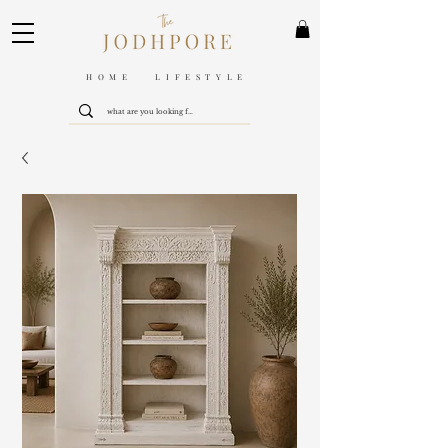
HOME LIFESTYLE