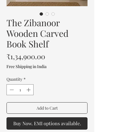
The Zibanoor
Wooden Carved
Book Shelf
Price
₹1,34,900.00
Free Shipping in India
Quantity
*
Add to Cart
Buy Now. EMI options available.