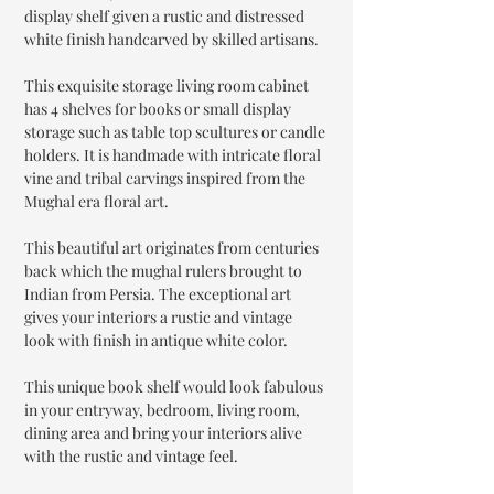
display shelf given a rustic and distressed
white finish handcarved by skilled artisans.
This exquisite storage living room cabinet
has 4 shelves for books or small display
storage such as table top scultures or candle
holders. It is handmade with intricate floral
vine and tribal carvings inspired from the
Mughal era floral art.
This beautiful art originates from centuries
back which the mughal rulers brought to
Indian from Persia. The exceptional art
gives your interiors a rustic and vintage
look with finish in antique white color.
This unique book shelf would look fabulous
in your entryway, bedroom, living room,
dining area and bring your interiors alive
with the rustic and vintage feel.