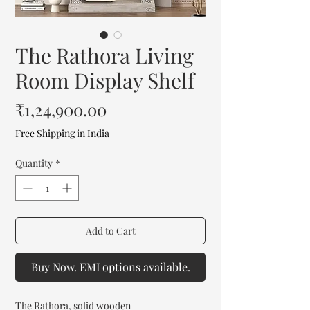
The Rathora Living
Room Display Shelf
Price
₹1,24,900.00
Free Shipping in India
Quantity
*
Add to Cart
Buy Now. EMI options available.
The Rathora, solid wooden