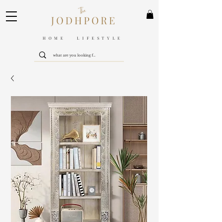
HOME LIFESTYLE