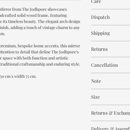
Care
Mirror from The Jodhpore showcases
Wipe with cloth
ndcrafted solid wood frame, featuring
Dispatch
ce its timeless beauty. The elegant arch design
inish, adding a touch of vintage charm to any
8-9 weeks
Shipping
om.
Free within India. Po
 premium, bespoke home accents, this mirror
Returns
days.
ttention to detail that define The Jodhpore’s
ur space with both function and artistic
This is handmade on o
 traditional craftsmanship and enduring style.
Cancellation
and non refundable.
Cancellation is strict
 150 cm x width 75 cm.
Note
order.
These are made to orde
Size
meticulously hand ca
means every piece is 
Height - 150 cm
the same.
Returns & Exchan
Width - 75 cm
Please expect slight v
All our products are n
to the handmade nature
Delivery & Assem
refund/return/exchang