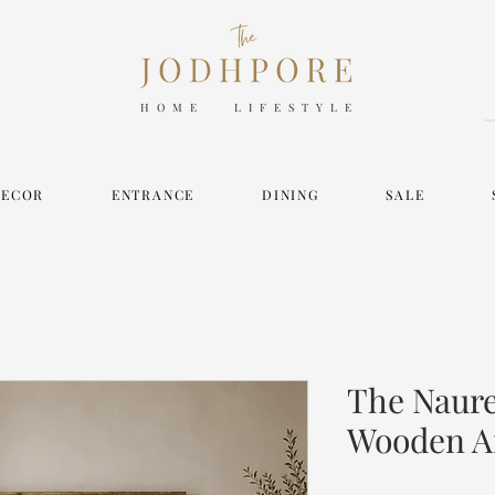
HOME LIFESTYLE
DECOR
ENTRANCE
DINING
SALE
The Naur
Wooden A