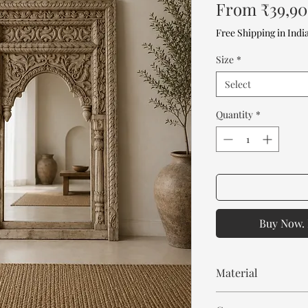
From
₹39,9
Free Shipping in Indi
Size
*
Select
Quantity
*
Buy Now. 
Material
Mango Wood