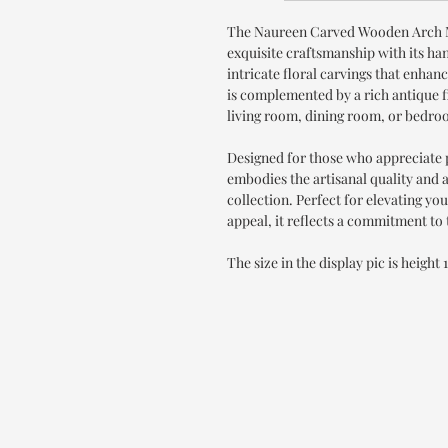
The Naureen Carved Wooden Arch 
exquisite craftsmanship with its ha
intricate floral carvings that enhan
is complemented by a rich antique f
living room, dining room, or bedro
Designed for those who appreciate
embodies the artisanal quality and a
collection. Perfect for elevating yo
appeal, it reflects a commitment to
The size in the display pic is height