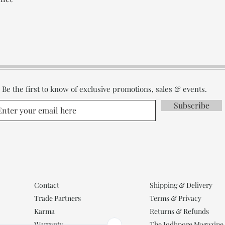
Be the first to know of exclusive promotions, sales & events.
Subscribe
Contact
Shipping & Delivery
Trade Partners
Terms & Privacy
Karma
Returns & Refunds
Warranty
The Jodhpore Magazine