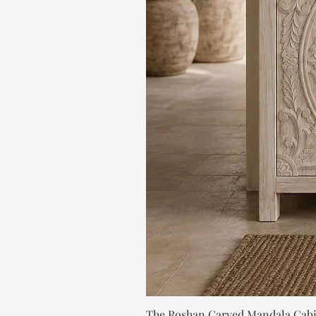
The Roshan Carved Mandala Cab