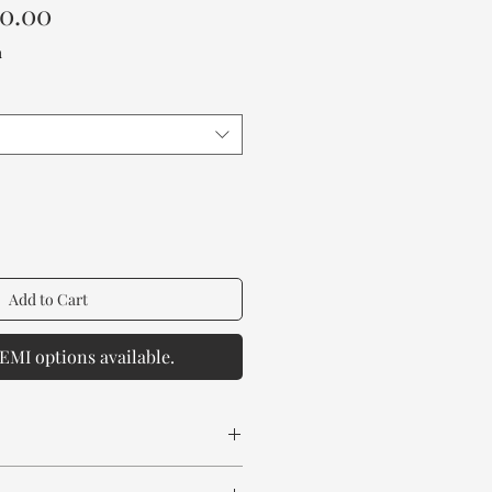
Sale
00.00
Price
a
Add to Cart
EMI options available.