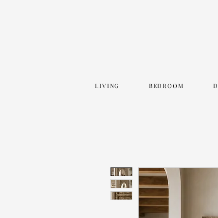
LIVING
BEDROOM