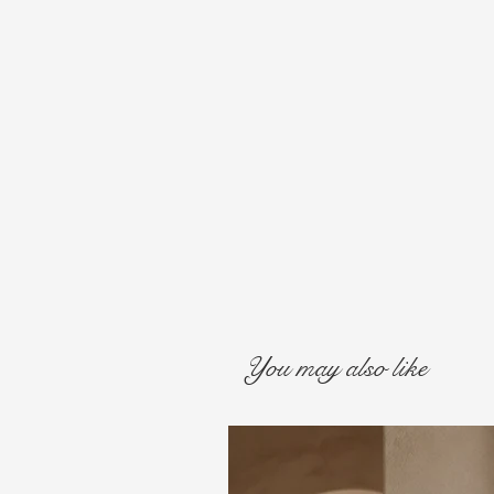
You may also like