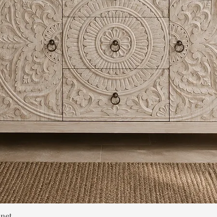
Quick View
inet