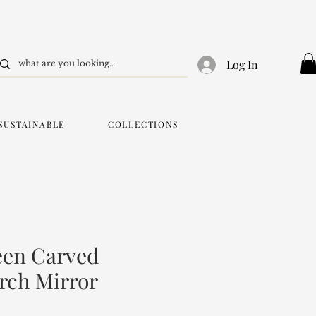
Log In
SUSTAINABLE
COLLECTIONS
een Carved
rch Mirror