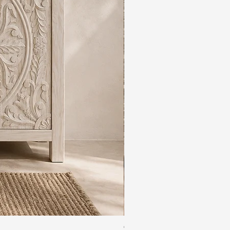
The Rajdwar Carved Indian 