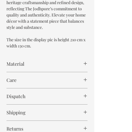
heritage craftsmanship and refined design,
reflecting The Jodhpore’s commitment to
quality and authenticity. Elevate your home
décor with a statement piece that balances
style and substance.
The size in the display pic is height 210 cm x
width 130 cm.
Material
Mango Wood
Care
Wipe with cloth
Dispatch
8-9 weeks
Shipping
Free within India. Post dispatch takes 10-12
Returns
business days.