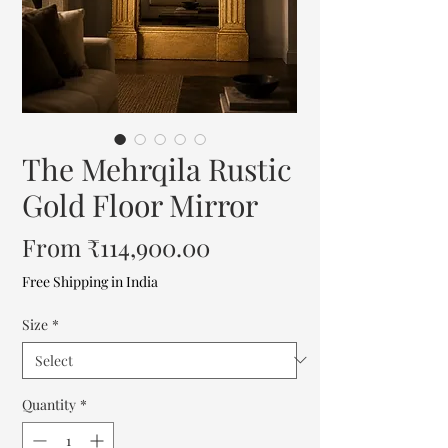
The Mehrqila Rustic
Gold Floor Mirror
Sale
From
₹114,900.00
Price
Free Shipping in India
Size
*
Quantity
*