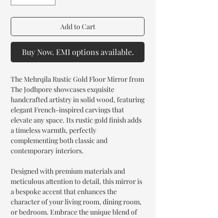
Add to Cart
Buy Now. EMI options available.
The Mehrqila Rustic Gold Floor Mirror from
The Jodhpore showcases exquisite
handcrafted artistry in solid wood, featuring
elegant French-inspired carvings that
elevate any space. Its rustic gold finish adds
a timeless warmth, perfectly
complementing both classic and
contemporary interiors.
Designed with premium materials and
meticulous attention to detail, this mirror is
a bespoke accent that enhances the
character of your living room, dining room,
or bedroom. Embrace the unique blend of