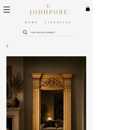
HOME LIFESTYLE