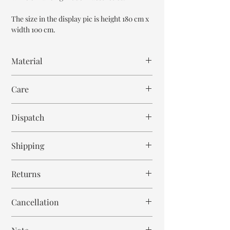
The size in the display pic is height 180 cm x
width 100 cm.
Material
Reclaimed Teak Wood
Care
Wipe with cloth
Dispatch
6-8 weeks
Shipping
Free within India. Post dispatch takes 10-12
Returns
business days.
This is handmade on order mirror and is not
Cancellation
returnable and non refundable.
Cancellation is strictly allowed only until 24