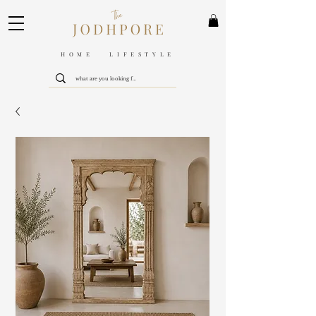
HOME LIFESTYLE