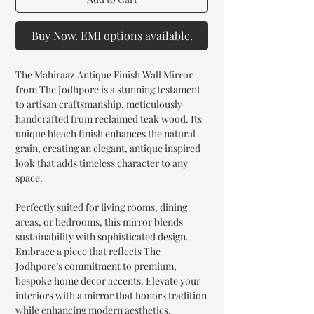
Buy Now. EMI options available.
The Mahiraaz Antique Finish Wall Mirror
from The Jodhpore is a stunning testament
to artisan craftsmanship, meticulously
handcrafted from reclaimed teak wood. Its
unique bleach finish enhances the natural
grain, creating an elegant, antique inspired
look that adds timeless character to any
space.
Perfectly suited for living rooms, dining
areas, or bedrooms, this mirror blends
sustainability with sophisticated design.
Embrace a piece that reflects The
Jodhpore’s commitment to premium,
bespoke home decor accents. Elevate your
interiors with a mirror that honors tradition
while enhancing modern aesthetics.