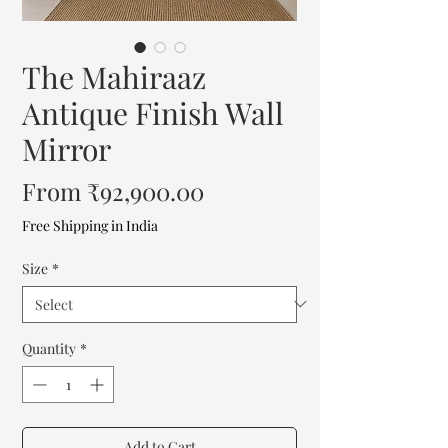
The Mahiraaz
Antique Finish Wall
Mirror
Sale
From
₹92,900.00
Price
Free Shipping in India
Size
*
Quantity
*
Add to Cart