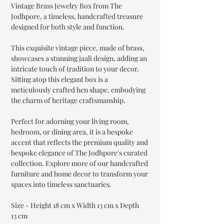
Vintage Brass Jewelry Box from The
Jodhpore, a timeless, handcrafted treasure
designed for both style and function.
This exquisite vintage piece, made of brass,
showcases a stunning jaali design, adding an
intricate touch of tradition to your decor.
Sitting atop this elegant box is a
meticulously crafted hen shape, embodying
the charm of heritage craftsmanship.
Perfect for adorning your living room,
bedroom, or dining area, it is a bespoke
accent that reflects the premium quality and
bespoke elegance of The Jodhpore's curated
collection. Explore more of our handcrafted
furniture and home decor to transform your
spaces into timeless sanctuaries.
Size - Height 18 cm x Width 13 cm x Depth
13 cm