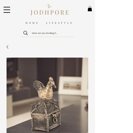
HOME LIFESTYLE