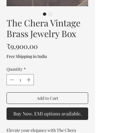
The Chera Vintage
Brass Jewelry Box
Price
₹9,900.00
Free Shipping in India
Quantity
*
Add to Cart
Buy Now. EMI options available.
Elevate your elegance with The Chera