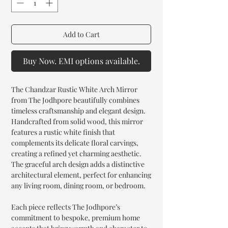
Add to Cart
Buy Now. EMI options available.
The Chandzar Rustic White Arch Mirror
from The Jodhpore beautifully combines
timeless craftsmanship and elegant design.
Handcrafted from solid wood, this mirror
features a rustic white finish that
complements its delicate floral carvings,
creating a refined yet charming aesthetic.
The graceful arch design adds a distinctive
architectural element, perfect for enhancing
any living room, dining room, or bedroom.
Each piece reflects The Jodhpore’s
commitment to bespoke, premium home