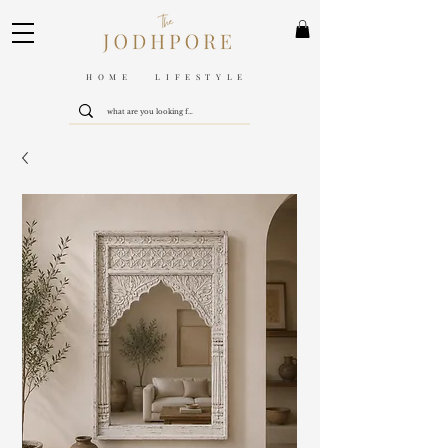
HOME LIFESTYLE