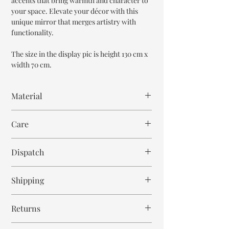
accents that bring warmth and character to
your space. Elevate your décor with this
unique mirror that merges artistry with
functionality.
The size in the display pic is height 130 cm x
width 70 cm.
Material
Mango Wood
Care
Wipe with cloth
Dispatch
6-8 weeks
Shipping
Free within India. Post dispatch takes 10-12
Returns
business days.
This is handmade on order mirror and is not