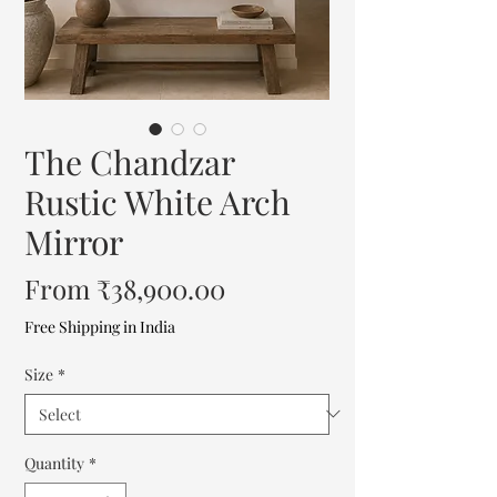
The Chandzar
Rustic White Arch
Mirror
Sale
From
₹38,900.00
Price
Free Shipping in India
Size
*
Quantity
*