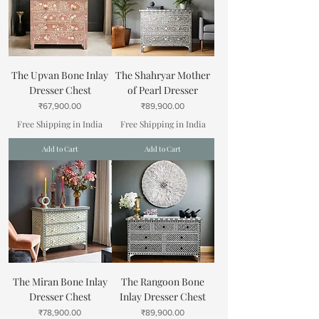
The Upvan Bone Inlay
The Shahryar Mother
Dresser Chest
of Pearl Dresser
Price
Price
₹67,900.00
₹89,900.00
Free Shipping in India
Free Shipping in India
Add to Cart
Add to Cart
The Miran Bone Inlay
The Rangoon Bone
Dresser Chest
Inlay Dresser Chest
Price
Price
₹78,900.00
₹89,900.00