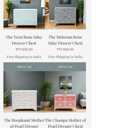
The Terai Bone Inlay
The Meherun Bone
Drawer Chest
Inlay Drawer Chest
Price
Price
₹77,900.00
₹77,900.00
Free Shipping in India
Free Shipping in India
Add to Cart
Add to Cart
The Roopkund Mother
The Champa Mother of
of Pearl Dresser
Pearl Dresser Chest