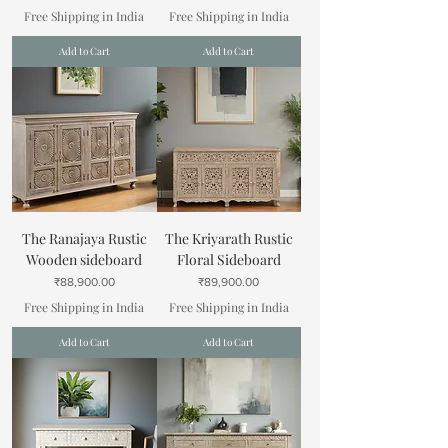
Free Shipping in India
Free Shipping in India
Add to Cart
Add to Cart
The Ranajaya Rustic
The Kriyarath Rustic
Wooden sideboard
Floral Sideboard
Price
Price
₹88,900.00
₹89,900.00
Free Shipping in India
Free Shipping in India
Add to Cart
Add to Cart