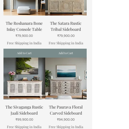
The Roshanara Bone
The Satara Rustic
Inlay Console Table
Tribal Sideboard
Price
Price
₹79,900.00
₹79,900.00
Free Shipping in India
Free Shipping in India
Add to Cart
Add to Cart
The Sivaganga Rustic
The Paurava Floral
Jaali Sideboard
Carved Sideboard
Price
Price
₹99,900.00
₹94,900.00
Free Shipping in India
Free Shipping in India