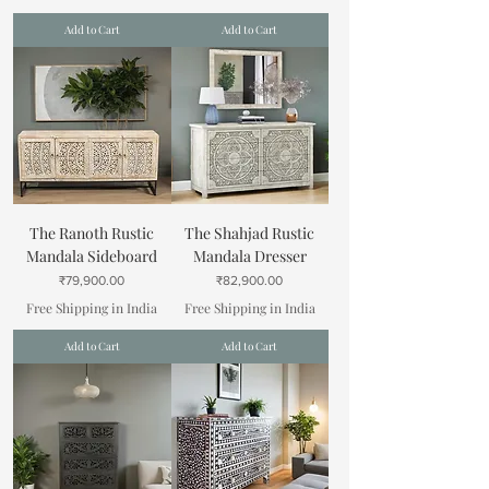
Add to Cart
Add to Cart
The Ranoth Rustic
The Shahjad Rustic
Mandala Sideboard
Mandala Dresser
Price
Price
₹79,900.00
₹82,900.00
Free Shipping in India
Free Shipping in India
Add to Cart
Add to Cart