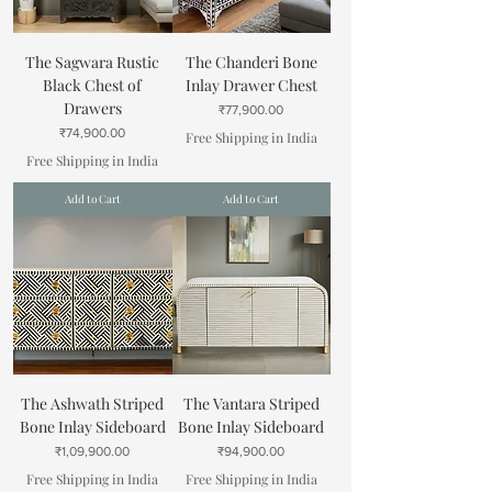
The Sagwara Rustic
The Chanderi Bone
Black Chest of
Inlay Drawer Chest
Drawers
Price
₹77,900.00
Price
₹74,900.00
Free Shipping in India
Free Shipping in India
Add to Cart
Add to Cart
The Ashwath Striped
The Vantara Striped
Bone Inlay Sideboard
Bone Inlay Sideboard
Price
Price
₹1,09,900.00
₹94,900.00
Free Shipping in India
Free Shipping in India