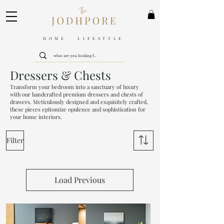
HOME LIFESTYLE
Dressers & Chests
Transform your bedroom into a sanctuary of luxury
with our handcrafted premium dressers and chests of
drawers. Meticulously designed and exquisitely crafted,
these pieces epitomize opulence and sophistication for
your home interiors.
Filter
Load Previous