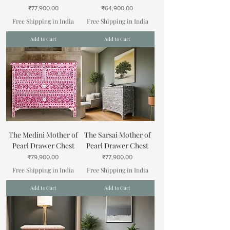
Price
Price
₹77,900.00
₹64,900.00
Free Shipping in India
Free Shipping in India
Add to Cart
Add to Cart
The Medini Mother of
The Sarsai Mother of
Pearl Drawer Chest
Pearl Drawer Chest
Price
Price
₹79,900.00
₹77,900.00
Free Shipping in India
Free Shipping in India
Add to Cart
Add to Cart