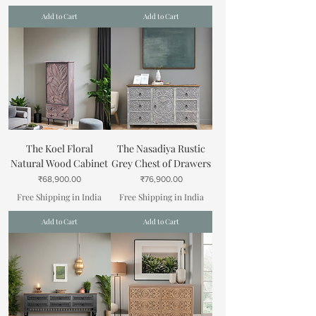
Add to Cart
Add to Cart
The Koel Floral
The Nasadiya Rustic
Natural Wood Cabinet
Grey Chest of Drawers
Price
Price
₹68,900.00
₹76,900.00
Free Shipping in India
Free Shipping in India
Add to Cart
Add to Cart