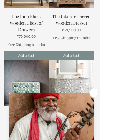
The Indu Black
The Udaisar Carved
Wooden Chest of
Wooden Dresser
Drawers
Price
₹69,900.00
Price
₹79,900.00
Free Shipping in India
Free Shipping in India
Add to Cart
Add to Cart
The Manimat
The Kashi Bone Inlay
Moroccan Inlay
Cabinet
Dresser
Price
₹88,900.00
Price
₹79,900.00
Free Shipping in India