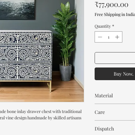
Pr
₹77,900.00
Free Shipping in Indi
Quantity
*
Buy Now. 
Material
Mango Wood or MDF
de bone inlay drawer chest with traditional
Care
Bone Inlay
oral vine design handmade by skilled artisans
Resin
Wipe with cloth. Don't
Dispatch