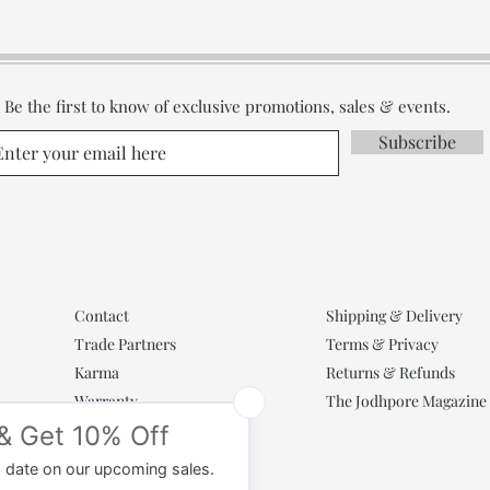
Be the first to know of exclusive promotions, sales & events.
Subscribe
Contact
Shipping & Delivery
Trade Partners
Terms & Privacy
Karma
Returns & Refunds
Warranty
The Jodhpore Magazine
Popular Categories