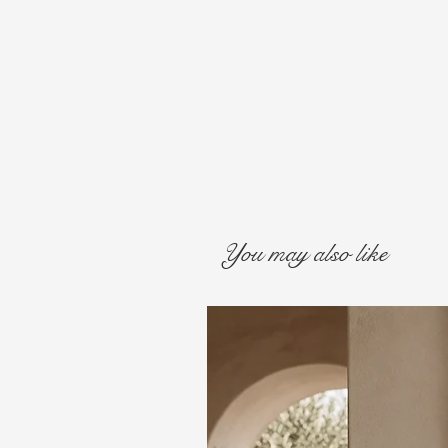
You may also like