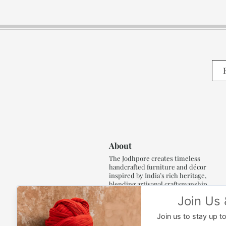
About
The Jodhpore creates timeless
handcrafted furniture and décor
inspired by India’s rich heritage,
blending artisanal craftsmanship,
refined luxury and generations of
traditional artistry.
Read More..,