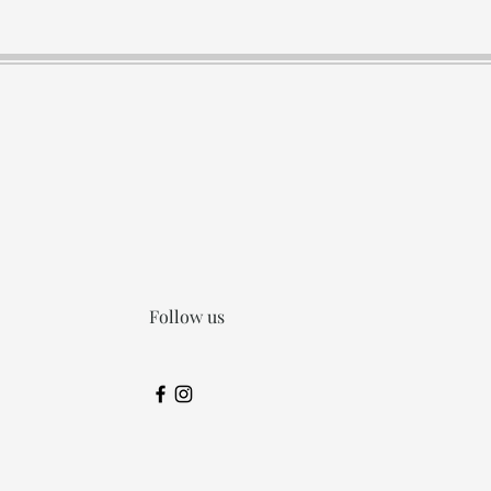
Follow us