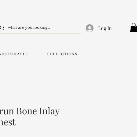
Log In
SUSTAINABLE
COLLECTIONS
run Bone Inlay
hest