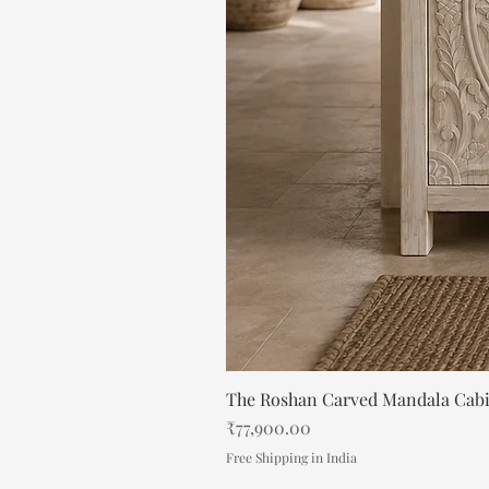
The Roshan Carved Mandala Cab
Price
₹77,900.00
Free Shipping in India