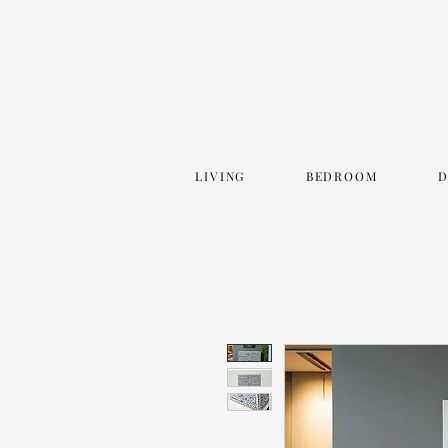
LIVING
BEDROOM