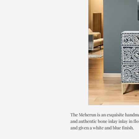
The Meherun is an exquisite handma
and authentic bone inlay inlay in fl
and given a white and blue finish.