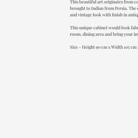
This beautiful art originates from 
brought to Indian from Persia. The e
and vintage look with finish in anti
This unique cabinet would look fab
room, dining area and bring your int
Size - Height 90 cm x Width 105 cm