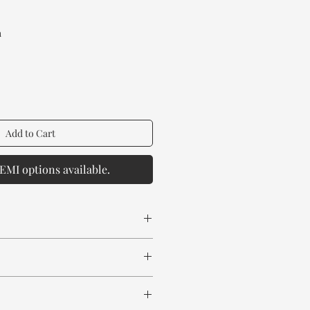
ice
a
Add to Cart
EMI options available.
 Wood
 spill any chemical or hot drinks.