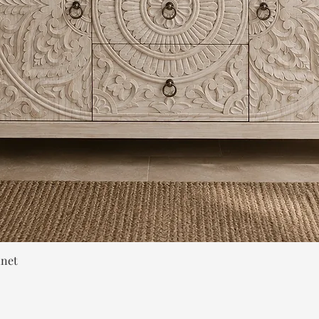
Quick View
inet