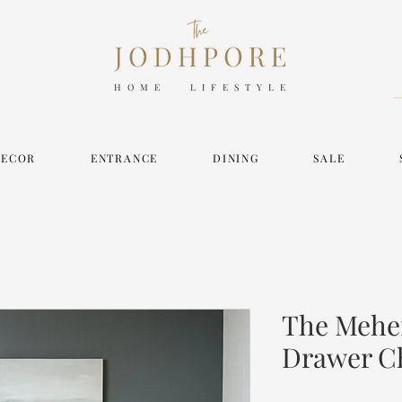
HOME LIFESTYLE
DECOR
ENTRANCE
DINING
SALE
The Mehe
Drawer C