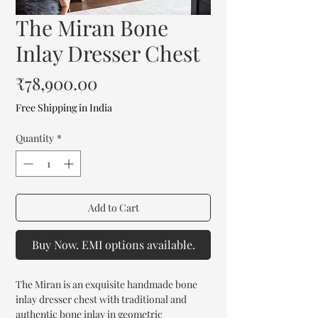
The Miran Bone
Inlay Dresser Chest
Price
₹78,900.00
Free Shipping in India
Quantity
*
Add to Cart
Buy Now. EMI options available.
The Miran is an exquisite handmade bone
inlay dresser chest with traditional and
authentic bone inlay in geometric