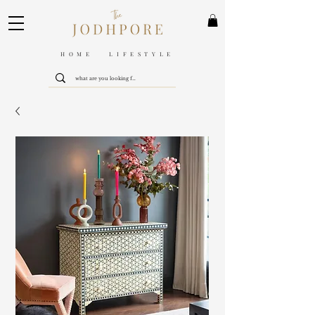
HOME LIFESTYLE