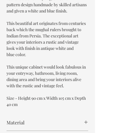
pattern design handmade by skilled artisans
and given a white and blue finish.
This beautiful art originates from centuries
back which the mughal rulers brought to
Indian from Persia. The exceptional art
gives your interiors a rustic and vintage
look with finish in antique white and
blue color.
This unique cabinet would look fabulous in
your entryway, bathroom, living room,
dining area and bring your interiors alive
with the rustic and vintage feel.
Size - Height 90 cm x Width 105 cm x Depth
40 cm
Material