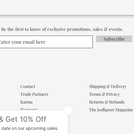
Be the first to know of exclusive promotions, sales & events.
Subscribe
Contact
Shipping & Delivery
Trade Partners
Terms & Privacy
Karma
Returns & Refunds
Warranty
The Jodhpore Magazine
Popular Categories