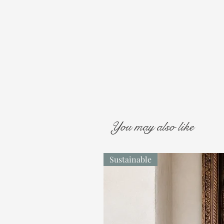
You may also like
Sustainable