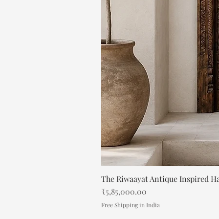
The Riwaayat Antique Inspired H
Price
₹5,85,000.00
Free Shipping in India