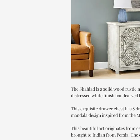
The Shahjad is a solid wood rustic 
distressed white finish handcarved b
This exquisite drawer chest has 8 d
mandala design inspired from the M
This beautiful art originates from 
brought to Indian from Persia. The e