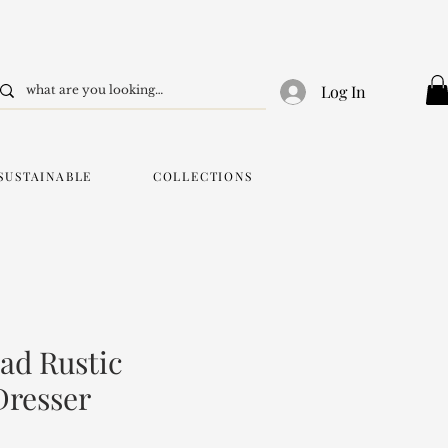
Log In
SUSTAINABLE
COLLECTIONS
ad Rustic
Dresser