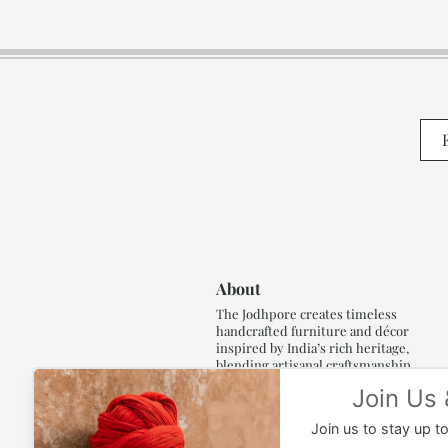
About
The Jodhpore creates timeless
handcrafted furniture and décor
inspired by India’s rich heritage,
blending artisanal craftsmanship,
refined luxury and generations of
traditional artistry.
Read More..,