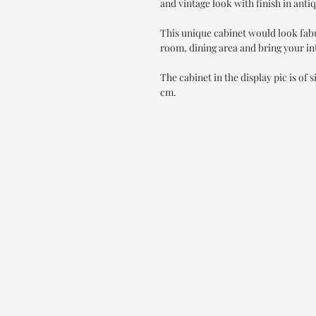
and vintage look with finish in anti
This unique cabinet would look fab
room, dining area and bring your int
The cabinet in the display pic is of
cm.