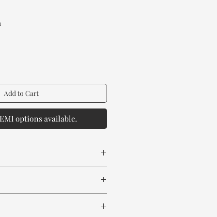
rice
a
Add to Cart
EMI options available.
 spill any chemical or hot drinks.