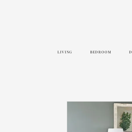
LIVING
BEDROOM