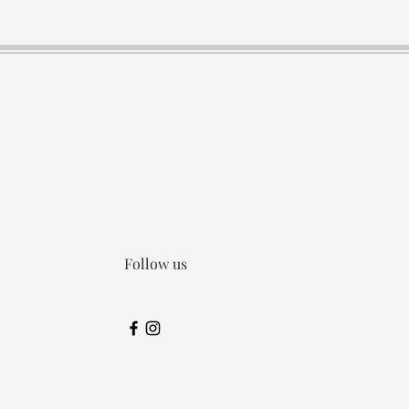
Follow us