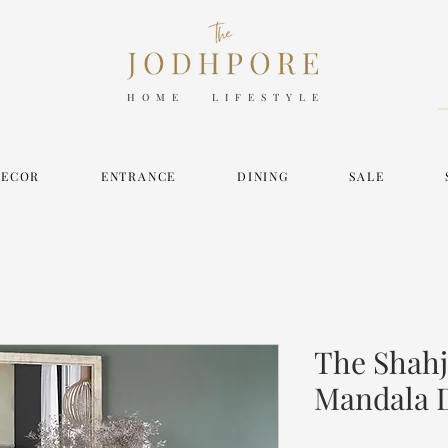
HOME LIFESTYLE
DECOR
ENTRANCE
DINING
SALE
The Shahj
Mandala 