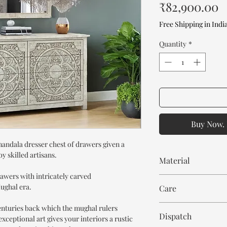
P
₹82,900.00
Free Shipping in Indi
Quantity
*
Buy Now. 
mandala dresser chest of drawers given a
y skilled artisans.
Material
rawers with intricately carved
Mango Wood
ughal era.
Care
Wipe with cloth. Don't
centuries back which the mughal rulers
Dispatch
xceptional art gives your interiors a rustic