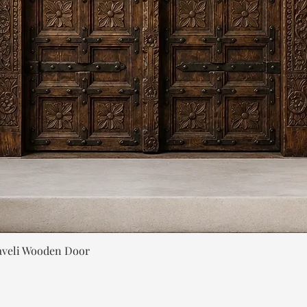
Quick View
aveli Wooden Door