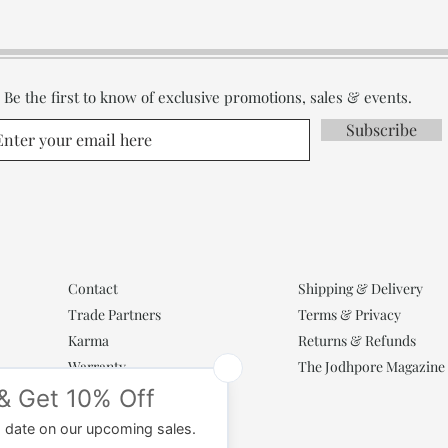
Be the first to know of exclusive promotions, sales & events.
Subscribe
Contact
Shipping & Delivery
Trade Partners
Terms & Privacy
Karma
Returns & Refunds
Warranty
The Jodhpore Magazine
Popular Categories