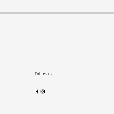
Follow us