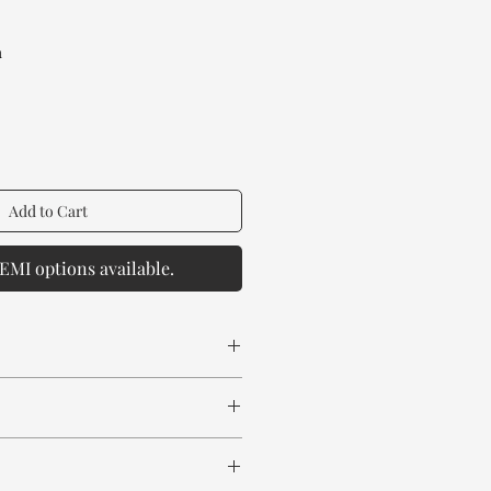
rice
a
Add to Cart
EMI options available.
 spill any chemical or hot drinks.