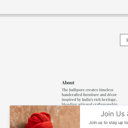
About
The Jodhpore creates timeless
handcrafted furniture and décor
inspired by India’s rich heritage,
blending artisanal craftsmanship,
refined luxury and generations of
traditional artistry.
Read More..,