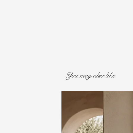
You may also like