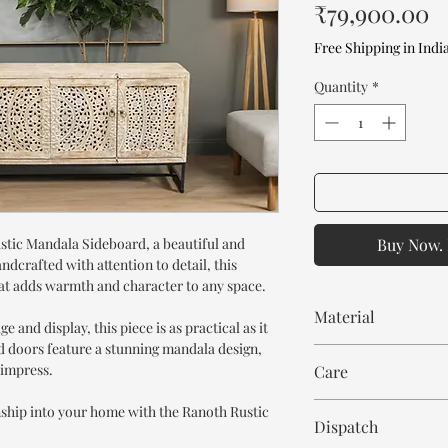
P
₹79,900.00
Free Shipping in Indi
Quantity
*
stic Mandala Sideboard, a beautiful and
Buy Now. 
dcrafted with attention to detail, this
that adds warmth and character to any space.
Material
e and display, this piece is as practical as it
ted doors feature a stunning mandala design,
Mango Wood
o impress.
Care
Wipe with cloth. Don't
nship into your home with the Ranoth Rustic
Dispatch