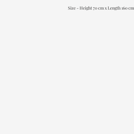
Size - Height 70 cm x Length 160 c