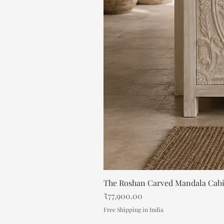
The Roshan Carved Mandala Cab
Price
₹77,900.00
Free Shipping in India