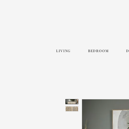
LIVING
BEDROOM