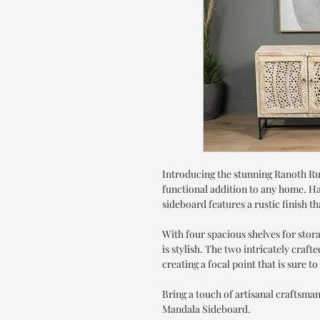
Introducing the stunning Ranoth Ru
functional addition to any home. Han
sideboard features a rustic finish 
With four spacious shelves for storag
is stylish. The two intricately craf
creating a focal point that is sure t
Bring a touch of artisanal craftsma
Mandala Sideboard.