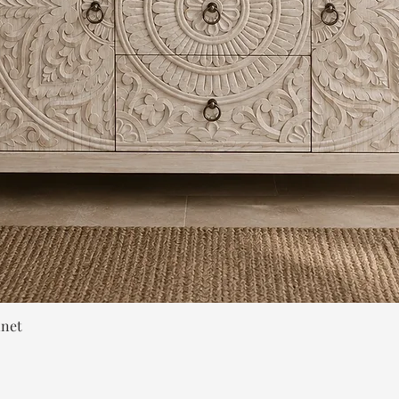
Quick View
inet