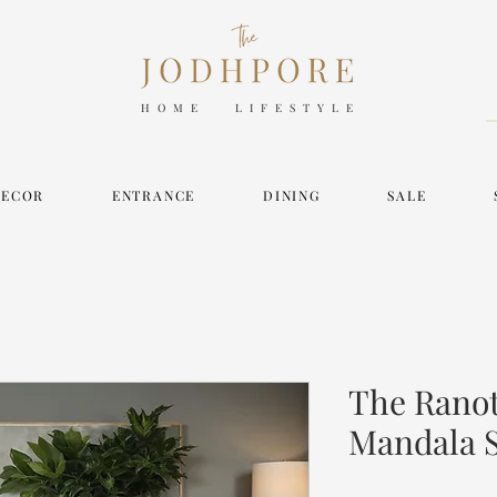
HOME LIFESTYLE
DECOR
ENTRANCE
DINING
SALE
The Ranot
Mandala 