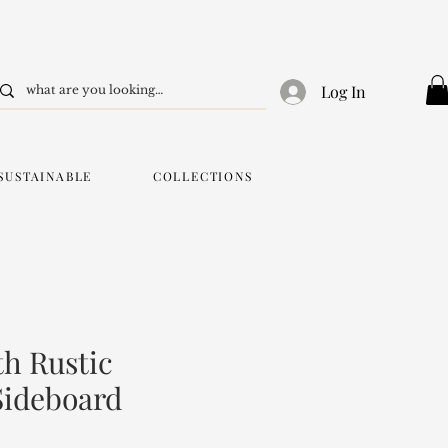
Log In
SUSTAINABLE
COLLECTIONS
h Rustic
Sideboard