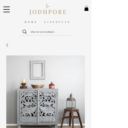
HOME LIFESTYLE