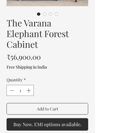
The Varana
Elephant Forest
Cabinet
Price
₹56,900.00
Free Shipping in India
Quantity
*
Add to Cart
Buy Now. EMI options available.