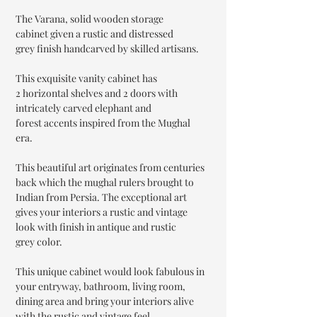
The Varana, solid wooden storage
cabinet given a rustic and distressed
grey finish handcarved by skilled artisans.
This exquisite vanity cabinet has
2 horizontal shelves and 2 doors with
intricately carved elephant and
forest accents inspired from the Mughal
era.
This beautiful art originates from centuries
back which the mughal rulers brought to
Indian from Persia. The exceptional art
gives your interiors a rustic and vintage
look with finish in antique and rustic
grey color.
This unique cabinet would look fabulous in
your entryway, bathroom, living room,
dining area and bring your interiors alive
with the rustic and vintage feel.