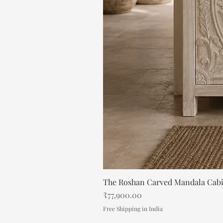
The Roshan Carved Mandala Cab
Price
₹77,900.00
Free Shipping in India