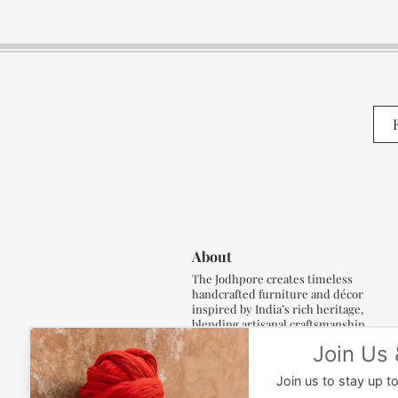
About
The Jodhpore creates timeless
handcrafted furniture and décor
inspired by India’s rich heritage,
blending artisanal craftsmanship,
refined luxury and generations of
traditional artistry.
Read More..,