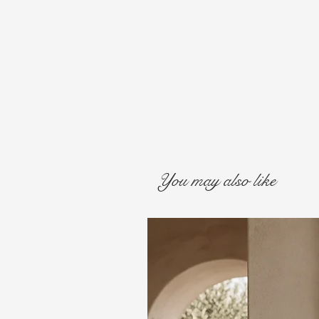
You may also like