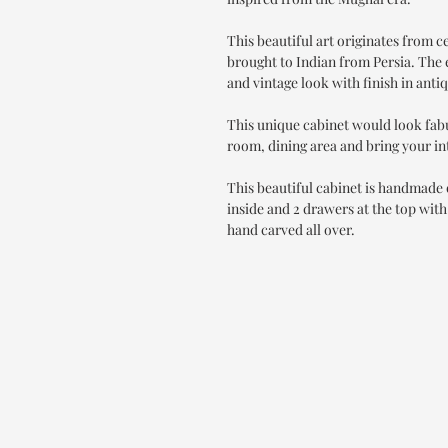
This beautiful art originates from 
brought to Indian from Persia. The e
and vintage look with finish in anti
This unique cabinet would look fab
room, dining area and bring your int
This beautiful cabinet is handmade o
inside and 2 drawers at the top with
hand carved all over.