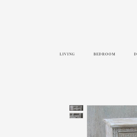
LIVING
BEDROOM