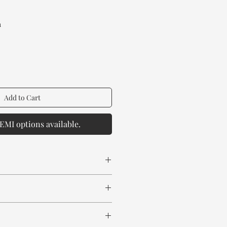
rice
a
Add to Cart
EMI options available.
 spill any chemical or hot drinks.