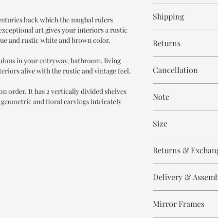
6-8 weeks
Shipping
centuries back which the mughal rulers
xceptional art gives your interiors a rustic
Free within India. Po
que and rustic white and brown color.
Returns
days.
ulous in your entryway, bathroom, living
This is handmade on o
Cancellation
eriors alive with the rustic and vintage feel.
and non refundable.
Cancellation is strict
n order. It has 2 vertically divided shelves
Note
order.
 geometric and floral carvings intricately
These are made to orde
Size
meticulously hand ca
means every piece is 
Height 95 cm
the same.
Returns & Exchan
Width 95 cm
Depth 40 cm
Please expect slight v
All our products are n
to the handmade nature
Delivery & Assem
refund/return/exchang
select and lighting eff
broken/damaged, or a
All of our produc
Any complaint that is 
Mirror Frames
Our delivery partn
There may be slight i
will not be accepted.
address, however 
which adds to the uni