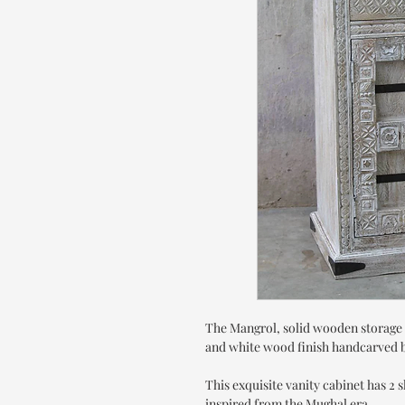
The Mangrol, solid wooden storage 
and white wood finish handcarved by
This exquisite vanity cabinet has 2 
inspired from the Mughal era.