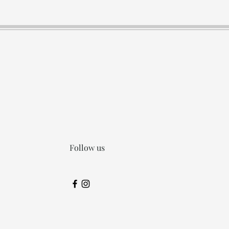
Follow us