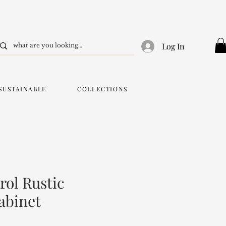
Log In
SUSTAINABLE
COLLECTIONS
ol Rustic
abinet