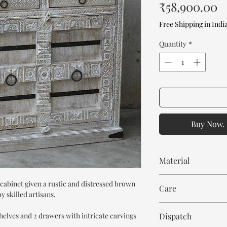
P
₹58,900.00
Free Shipping in Indi
Quantity
*
Buy Now. 
Material
Mango Wood
cabinet given a rustic and distressed brown
Care
 skilled artisans.
Wipe with cloth. Don't
shelves and 2 drawers with intricate carvings
Dispatch