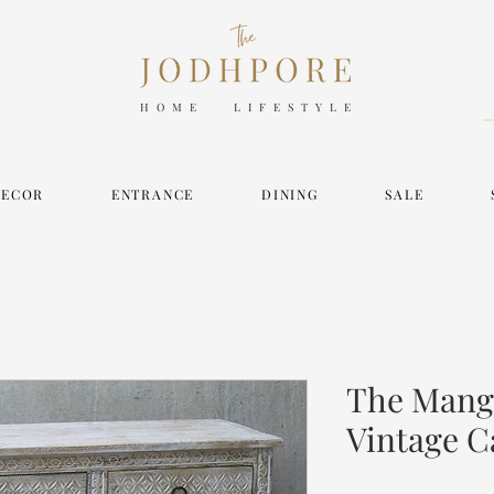
HOME LIFESTYLE
DECOR
ENTRANCE
DINING
SALE
The Mangr
Vintage C