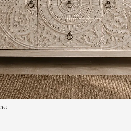
Quick View
inet