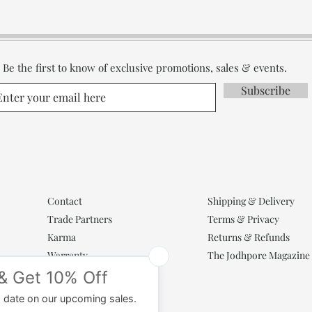
Be the first to know of exclusive promotions, sales & events.
Subscribe
Contact
Shipping & Delivery
Trade Partners
Terms & Privacy
Karma
Returns & Refunds
Warranty
The Jodhpore Magazine
Popular Categories