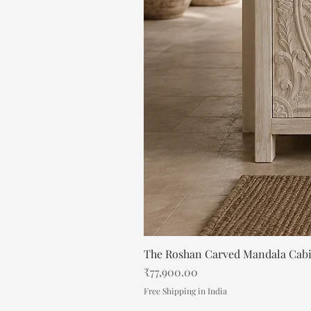
The Roshan Carved Mandala Cab
Price
₹77,900.00
Free Shipping in India