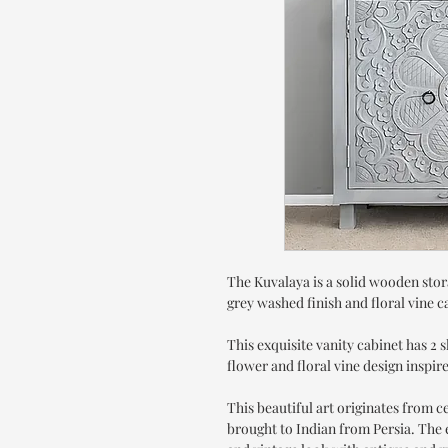
The Kuvalaya is a solid wooden stor
grey washed finish and floral vine c
This exquisite vanity cabinet has 2 
flower and floral vine design inspi
This beautiful art originates from 
brought to Indian from Persia. The e