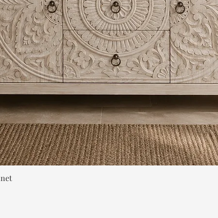
Quick View
inet