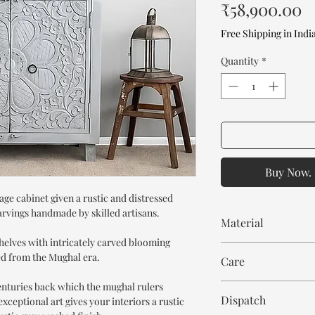
P
₹58,900.00
Free Shipping in Indi
Quantity
*
Buy Now. 
age cabinet given a rustic and distressed
arvings handmade by skilled artisans.
Material
shelves with intricately carved blooming
Mango Wood
red from the Mughal era.
Care
centuries back which the mughal rulers
Wipe with cloth. Don't
Dispatch
xceptional art gives your interiors a rustic