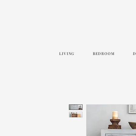
LIVING
BEDROOM