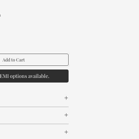
rice
a
Add to Cart
EMI options available.
 spill any chemical or hot drinks.