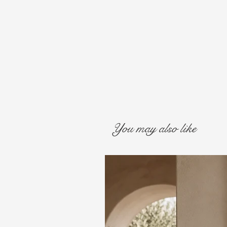
You may also like