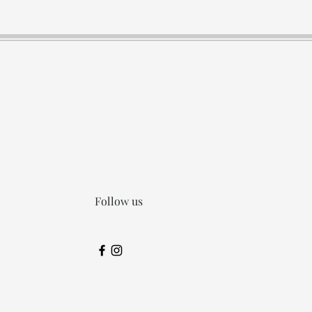
Follow us