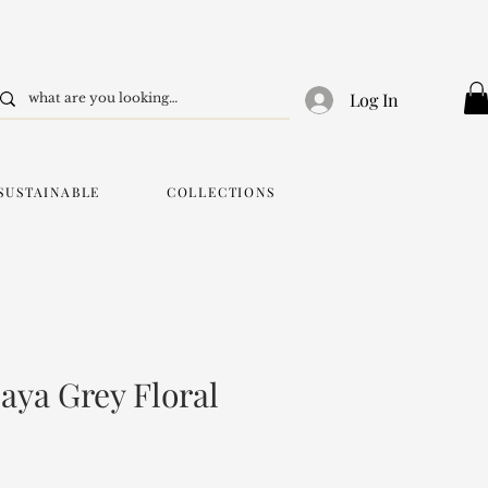
Log In
SUSTAINABLE
COLLECTIONS
aya Grey Floral