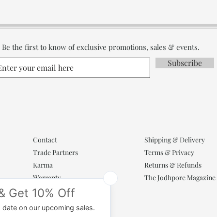
Be the first to know of exclusive promotions, sales & events.
Subscribe
Contact
Shipping & Delivery
Trade Partners
Terms & Privacy
Karma
Returns & Refunds
Warranty
The Jodhpore Magazine
Popular Categories