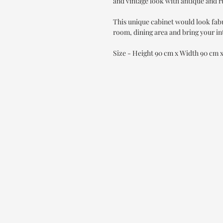
and vintage look with antique and r
This unique cabinet would look fab
room, dining area and bring your int
Size - Height 90 cm x Width 90 cm 