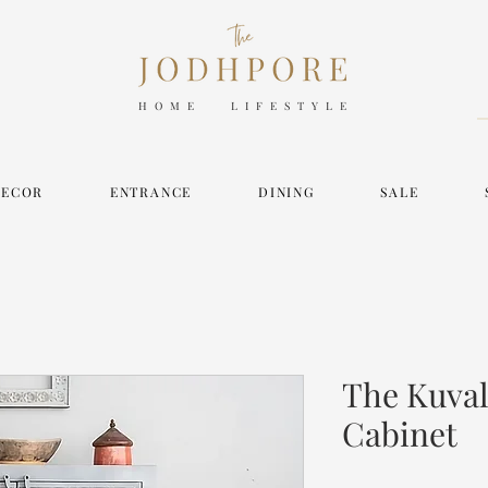
HOME LIFESTYLE
DECOR
ENTRANCE
DINING
SALE
The Kuval
Cabinet