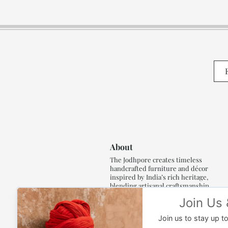
About
The Jodhpore creates timeless
handcrafted furniture and décor
inspired by India’s rich heritage,
blending artisanal craftsmanship,
refined luxury and generations of
traditional artistry.
Read More..,