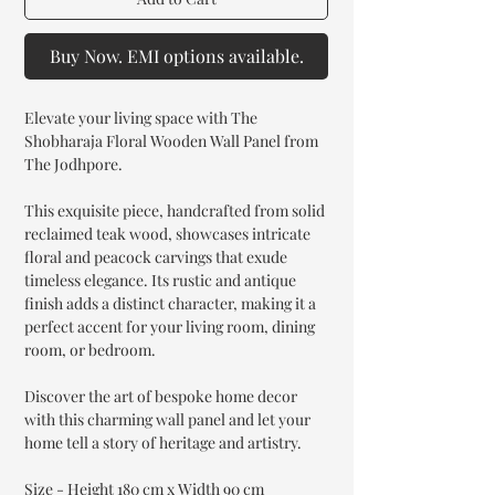
Buy Now. EMI options available.
Elevate your living space with The
Shobharaja Floral Wooden Wall Panel from
The Jodhpore.
This exquisite piece, handcrafted from solid
reclaimed teak wood, showcases intricate
floral and peacock carvings that exude
timeless elegance. Its rustic and antique
finish adds a distinct character, making it a
perfect accent for your living room, dining
room, or bedroom.
Discover the art of bespoke home decor
with this charming wall panel and let your
home tell a story of heritage and artistry.
Size - Height 180 cm x Width 90 cm