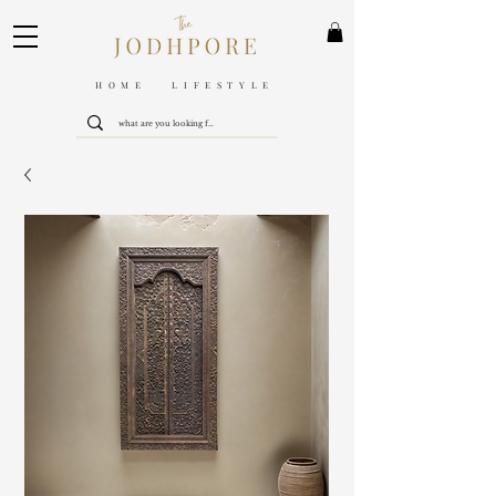
HOME LIFESTYLE