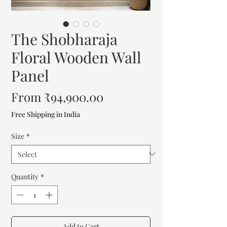
The Shobharaja
Floral Wooden Wall
Panel
Sale
From
₹94,900.00
Price
Free Shipping in India
Size
*
Quantity
*
Add to Cart