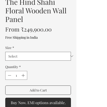
The Hind Shahi
Floral Wooden Wall
Panel
Sale
From
₹249,900.00
Price
Free Shipping in India
Size
*
Quantity
*
Add to Cart
Buy Now. EMI options available.