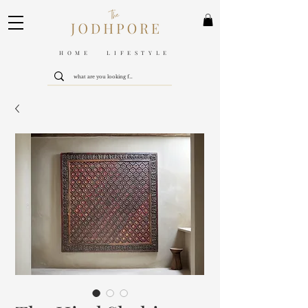
HOME LIFESTYLE