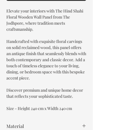
Elevate your interiors with The Hind Shahi
Floral Wooden Wall Panel from The
Jodhpore, where tradition meets
craftsmanship.
Handcrafted with exquisite floral carvings
on solid reclaimed wood, this panel offers
an antique finish that seamlessly blends with
both contemporary and classic decor. Add a
touch of timeless elegance to your living,
dining, or bedroom space with this bespoke
accent piece.
Discover premium and unique home decor
that reflects your sophisticated taste.
Size - Height 240 cm x Width 240 cm
Material