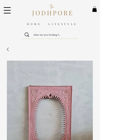
HOME LIFESTYLE