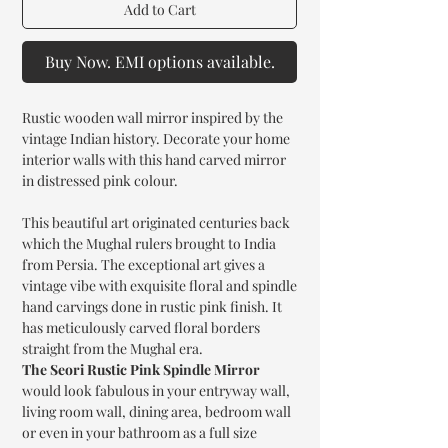
Add to Cart
Buy Now. EMI options available.
Rustic wooden wall mirror inspired by the
vintage Indian history. Decorate your home
interior walls with this hand carved mirror
in distressed pink colour.
This beautiful art originated centuries back
which the Mughal rulers brought to India
from Persia. The exceptional art gives a
vintage vibe with exquisite floral and spindle
hand carvings done in rustic pink finish. It
has meticulously carved floral borders
straight from the Mughal era.
The Seori Rustic Pink Spindle Mirror
would look fabulous in your entryway wall,
living room wall, dining area, bedroom wall
or even in your bathroom as a full size