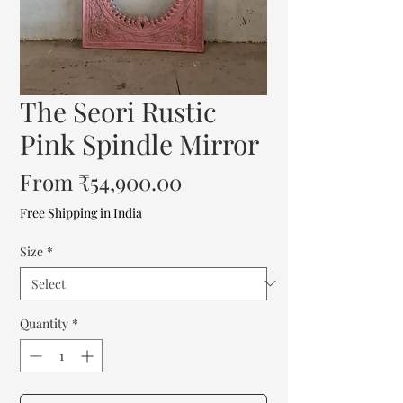
The Seori Rustic
Pink Spindle Mirror
Sale
From
₹54,900.00
Price
Free Shipping in India
Size
*
Quantity
*