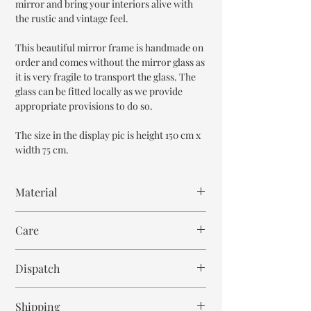
mirror and bring your interiors alive with
the rustic and vintage feel.
This beautiful mirror frame is handmade on
order and comes without the mirror glass as
it is very fragile to transport the glass. The
glass can be fitted locally as we provide
appropriate provisions to do so.
The size in the display pic is height 150 cm x
width 75 cm.
Material
Mango Wood
Care
Wipe with cloth
Dispatch
6-8 weeks
Shipping