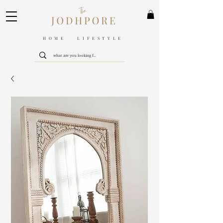
HOME LIFESTYLE