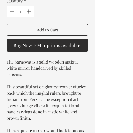
Quantity
*
Add to Cart
Buy Now. EMI options available.
The Saraswat is a solid wooden antique
white mirror handcarved by skilled
artisans.
This beautiful art originates from centuries
back which the mughal rulers brought to
Indian from Persia. The exceptional art
gives a vintage vibe with exquisite floral
hand carvings done in rustic white and
brown finish.
This exquisite mirror would look fabulous