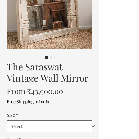
The Saraswat
Vintage Wall Mirror
Sale
From
₹43,900.00
Price
Free Shipping in India
Size
*