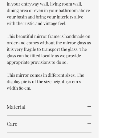
in your entryway wall, living room wall,
dining area or even in your bathroom above
your basin and bring your interiors alive
with the rustic and vintage feel.
This beautiful mirror frame is handmade on
order and comes without the mirror glass as
it is very fragile to transport the glass. The
glass can be fitted locally as we provide
appropriate provisions to do so.
This mirror comes in different sizes. The
display pic is of the size height 150 cm x
width 80 cm.
Material
Mango Wood
Care
Wipe with cloth