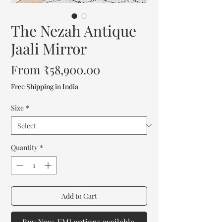
The Nezah Antique
Jaali Mirror
Sale
From
₹58,900.00
Price
Free Shipping in India
Size
*
Quantity
*
Add to Cart
Buy Now. EMI options available.