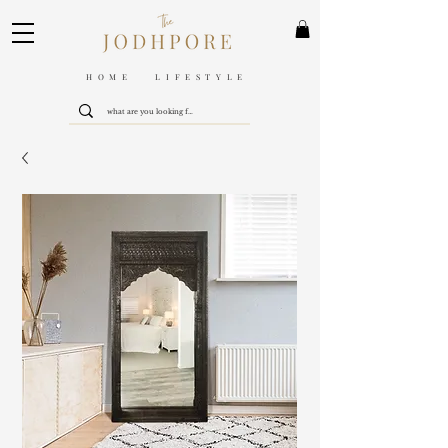
HOME LIFESTYLE