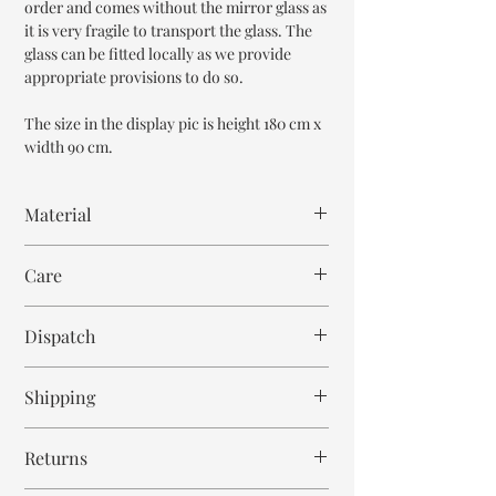
order and comes without the mirror glass as
it is very fragile to transport the glass. The
glass can be fitted locally as we provide
appropriate provisions to do so.
The size in the display pic is height 180 cm x
width 90 cm.
Material
Mango Wood
Care
Wipe with cloth
Dispatch
7-8 weeks
Shipping
Free within India. Post dispatch takes 10-12
Returns
business days.