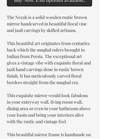
The Nezah is a solid wooden rustic brown
mirror handcarved in beautiful floral vine
and jaali carvings by skilled artisans.
This beautiful art originates from centuries
back which the mughal rulers brought to
Indian from Persia. The exceptional art
gives a vintage vibe with exquisite floral and
jaali hand carvings done in rustic brown
finish. It has meticulously carved floral
borders straight from the mughal era.
This exquisite mirror would look fabulous
in your entryway wall, living room wall,
dining area or even in your bathroom above
your basin and bring your interiors alive
with the rustic and vintage feel.
This beautiful mirror frame is handmade on