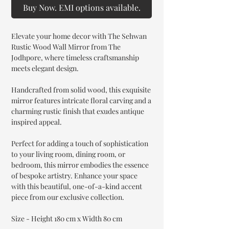
Buy Now. EMI options available.
Elevate your home decor with The Sehwan
Rustic Wood Wall Mirror from The
Jodhpore, where timeless craftsmanship
meets elegant design.
Handcrafted from solid wood, this exquisite
mirror features intricate floral carving and a
charming rustic finish that exudes antique
inspired appeal.
Perfect for adding a touch of sophistication
to your living room, dining room, or
bedroom, this mirror embodies the essence
of bespoke artistry. Enhance your space
with this beautiful, one-of-a-kind accent
piece from our exclusive collection.
Size - Height 180 cm x Width 80 cm