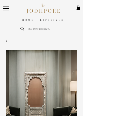
HOME LIFESTYLE