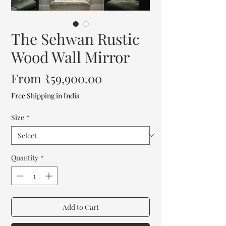
The Sehwan Rustic
Wood Wall Mirror
Sale
From
₹59,900.00
Price
Free Shipping in India
Size
*
Quantity
*
Add to Cart