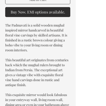
Buy Now. EMI options available.
The Padmavati is a solid wooden mughal
inspired mirror handcarved in beautiful
floral vine carvings by skilled artisans. It is
finished in a rustic brown colour giving a
boho vibe to your living room or dining
room interiors.
This beautiful art originates from centuries
back which the mughal rulers brought to
Indian from Persia. The exceptional art
gives a vintage vibe with exquisite floral
vine hand carvings done in rustic and
antique finish.
This exquisite mirror would look fabulous
in your entryway wall, living room wall,
dining area or even in your bathroom above