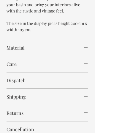
your basin and bring your interiors alive
with the rustic and vintage feel.
The size in the display pic is height 200 cm x
width 105 cm.
Material
Mango Wood
Care
Wipe with cloth
Dispatch
8-9 weeks
Shipping
Free within India. Post dispatch takes 10-12
Returns
business days.
This is handmade on order mirror and is not
Cancellation
returnable and non refundable.