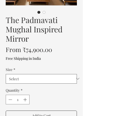
The Padmavati
Mughal Inspired
Mirror
Sale
From
₹74,900.00
Price
Free Shipping in India
Size
*
Quantity
*
Add to Cart