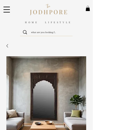
HOME LIFESTYLE