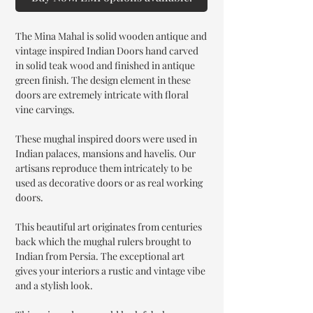
The Mina Mahal is solid wooden antique and
vintage inspired Indian Doors hand carved
in solid teak wood and finished in antique
green finish. The design element in these
doors are extremely intricate with floral
vine carvings.
These mughal inspired doors were used in
Indian palaces, mansions and havelis. Our
artisans reproduce them intricately to be
used as decorative doors or as real working
doors.
This beautiful art originates from centuries
back which the mughal rulers brought to
Indian from Persia. The exceptional art
gives your interiors a rustic and vintage vibe
and a stylish look.