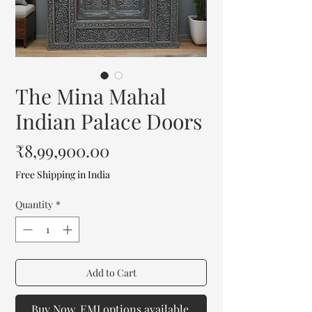
The Mina Mahal
Indian Palace Doors
Price
₹8,99,900.00
Free Shipping in India
Quantity
*
Add to Cart
Buy Now. EMI options available.