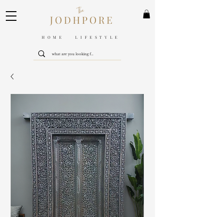
HOME LIFESTYLE