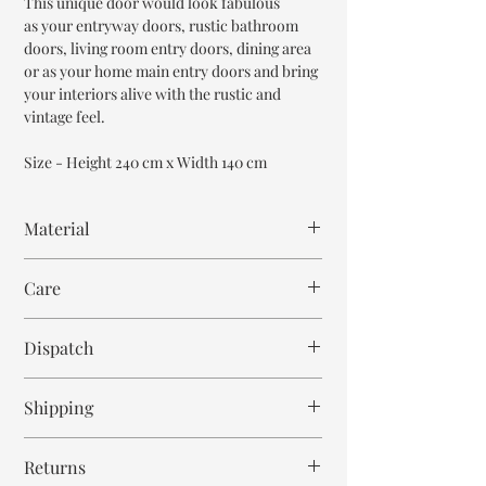
This unique door would look fabulous
as your entryway doors, rustic bathroom
doors, living room entry doors, dining area
or as your home main entry doors and bring
your interiors alive with the rustic and
vintage feel.
Size - Height 240 cm x Width 140 cm
Material
Teak Wood
Care
Wipe with cloth. Don't spill any chemical or
Dispatch
hot drinks.
14-16 weeks
Shipping
Free within India. Post dispatch takes 10-12
Returns
business days.