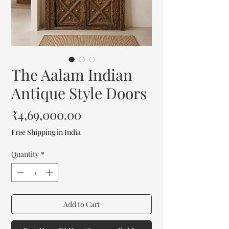
The Aalam Indian
Antique Style Doors
Price
₹4,69,000.00
Free Shipping in India
Quantity
*
Add to Cart