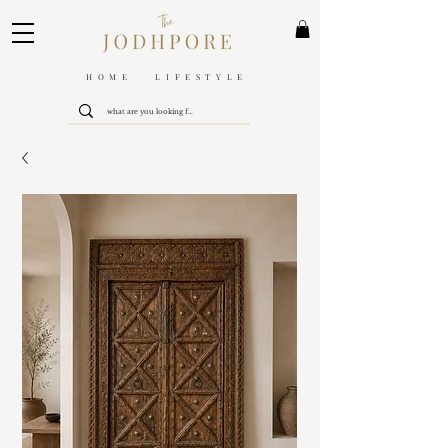
HOME LIFESTYLE