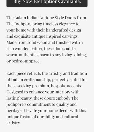
Buy Now. EMI options available.
The Aalam Indian Antique Style Doors from
The Jodhpore bring timeless elegance to
your home with their handcrafted design
and exquisite antique inspired carvings.
Made from solid wood and finished with a
rich wooden patina, these doors add a
warm, authentic charm to any living, dining,
or bedroom space.
Each piece reflects the artistry and tradition
of Indian craftsmanship, perfectly suited for
those seeking premium, bespoke accents.
Designed to enhance your interiors with
lasting beauty, these doors embody The
Jodhpore’s commitment to quality and
heritage. Elevate your home décor with this
unique fusion of durability and cultural
artistry.