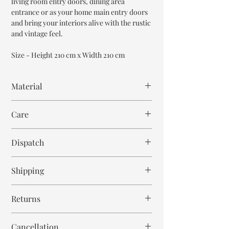
living room entry doors, dining area
entrance or as your home main entry doors
and bring your interiors alive with the rustic
and vintage feel.
Size - Height 210 cm x Width 210 cm
Material
Mango Wood
Care
Wipe with cloth. Don't spill any chemical or
Dispatch
hot drinks.
12-14 weeks
Shipping
Free within India. Post dispatch takes 10-12
Returns
business days.
This is handmade on order article and is not
Cancellation
returnable and non refundable.