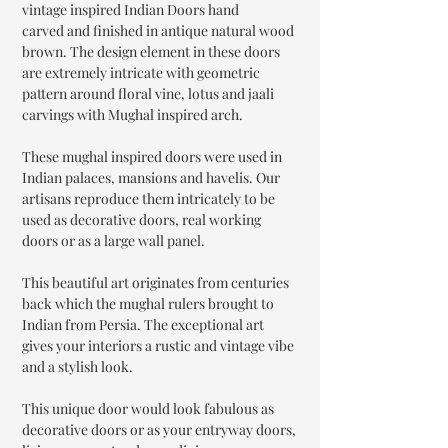
vintage inspired Indian Doors hand
carved and finished in antique natural wood
brown. The design element in these doors
are extremely intricate with geometric
pattern around floral vine, lotus and jaali
carvings with Mughal inspired arch.
These mughal inspired doors were used in
Indian palaces, mansions and havelis. Our
artisans reproduce them intricately to be
used as decorative doors, real working
doors or as a large wall panel.
This beautiful art originates from centuries
back which the mughal rulers brought to
Indian from Persia. The exceptional art
gives your interiors a rustic and vintage vibe
and a stylish look.
This unique door would look fabulous as
decorative doors or as your entryway doors,