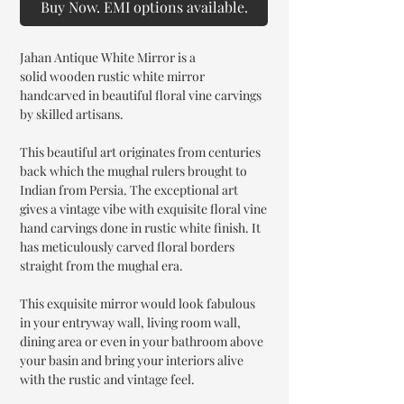
Buy Now. EMI options available.
Jahan Antique White Mirror is a
solid wooden rustic white mirror
handcarved in beautiful floral vine carvings
by skilled artisans.
This beautiful art originates from centuries
back which the mughal rulers brought to
Indian from Persia. The exceptional art
gives a vintage vibe with exquisite floral vine
hand carvings done in rustic white finish. It
has meticulously carved floral borders
straight from the mughal era.
This exquisite mirror would look fabulous
in your entryway wall, living room wall,
dining area or even in your bathroom above
your basin and bring your interiors alive
with the rustic and vintage feel.