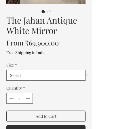
The Jahan Antique
White Mirror
Sale
From
₹69,900.00
Price
Free Shipping in India
Size
*
Quantity
*
Add to Cart