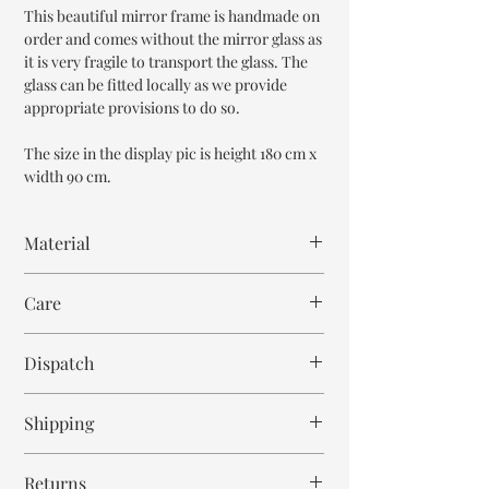
This beautiful mirror frame is handmade on
order and comes without the mirror glass as
it is very fragile to transport the glass. The
glass can be fitted locally as we provide
appropriate provisions to do so.
The size in the display pic is height 180 cm x
width 90 cm.
Material
Mango Wood
Care
Wipe with cloth
Dispatch
8-9 weeks
Shipping
Free within India. Post dispatch takes 10-12
Returns
business days.