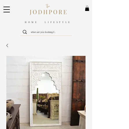
HOME LIFESTYLE