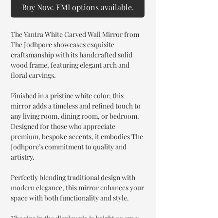
Buy Now. EMI options available.
The Yantra White Carved Wall Mirror from
The Jodhpore showcases exquisite
craftsmanship with its handcrafted solid
wood frame, featuring elegant arch and
floral carvings.
Finished in a pristine white color, this
mirror adds a timeless and refined touch to
any living room, dining room, or bedroom.
Designed for those who appreciate
premium, bespoke accents, it embodies The
Jodhpore’s commitment to quality and
artistry.
Perfectly blending traditional design with
modern elegance, this mirror enhances your
space with both functionality and style.