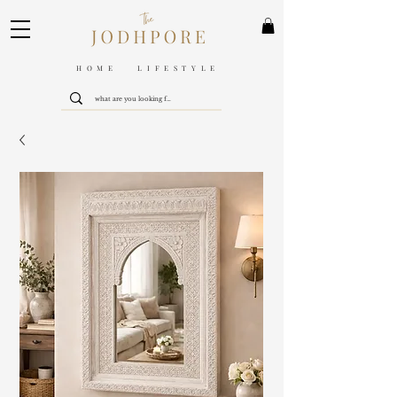
HOME LIFESTYLE