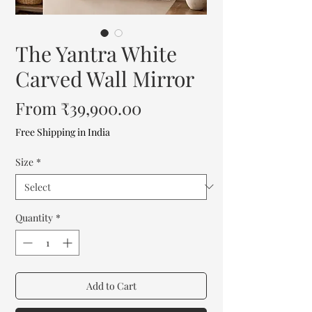
The Yantra White
Carved Wall Mirror
Sale
From
₹39,900.00
Price
Free Shipping in India
Size
*
Quantity
*
Add to Cart