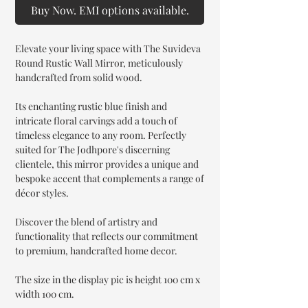
Buy Now. EMI options available.
Elevate your living space with The Suvideva
Round Rustic Wall Mirror, meticulously
handcrafted from solid wood.
Its enchanting rustic blue finish and
intricate floral carvings add a touch of
timeless elegance to any room. Perfectly
suited for The Jodhpore's discerning
clientele, this mirror provides a unique and
bespoke accent that complements a range of
décor styles.
Discover the blend of artistry and
functionality that reflects our commitment
to premium, handcrafted home decor.
The size in the display pic is height 100 cm x
width 100 cm.