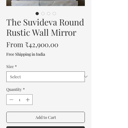
The Suvideva Round
Rustic Wall Mirror
Sale
From
₹42,900.00
Price
Free Shipping in India
Size
*
Quantity
*
Add to Cart