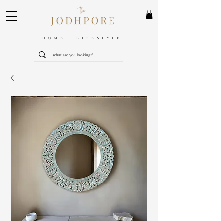
HOME LIFESTYLE