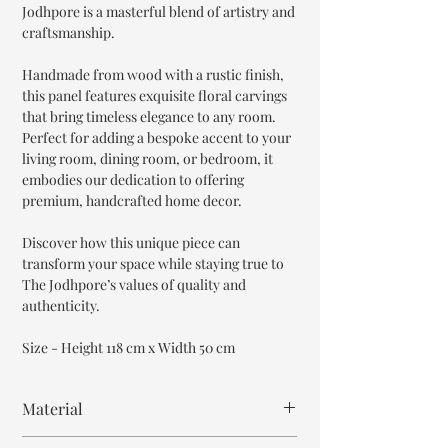
Jodhpore is a masterful blend of artistry and
craftsmanship.
Handmade from wood with a rustic finish,
this panel features exquisite floral carvings
that bring timeless elegance to any room.
Perfect for adding a bespoke accent to your
living room, dining room, or bedroom, it
embodies our dedication to offering
premium, handcrafted home decor.
Discover how this unique piece can
transform your space while staying true to
The Jodhpore’s values of quality and
authenticity.
Size - Height 118 cm x Width 50 cm
Material
MDF Wood