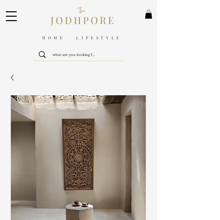
HOME LIFESTYLE