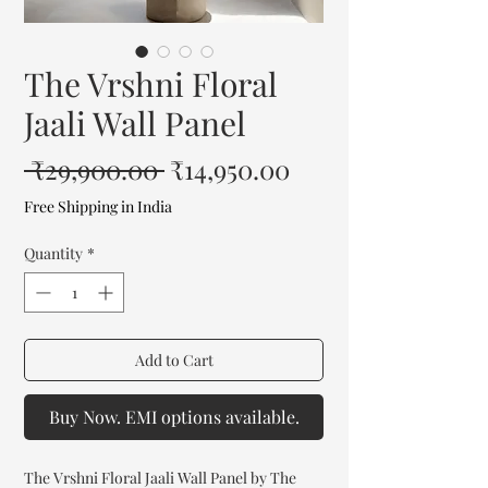
The Vrshni Floral
Jaali Wall Panel
Regular
Sale
 ₹29,900.00 
₹14,950.00
Price
Price
Free Shipping in India
Quantity
*
Add to Cart
Buy Now. EMI options available.
The Vrshni Floral Jaali Wall Panel by The