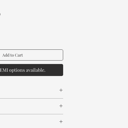
rice
a
Add to Cart
EMI options available.