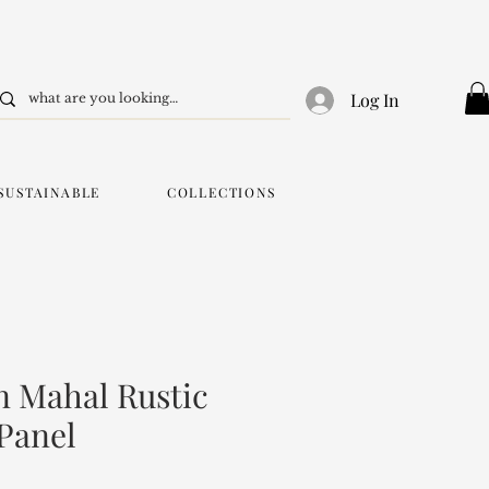
Log In
SUSTAINABLE
COLLECTIONS
 Mahal Rustic
 Panel