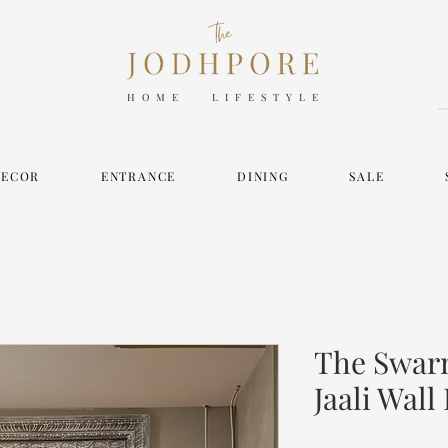
HOME LIFESTYLE
DECOR
ENTRANCE
DINING
SALE
The Swarn
Jaali Wall