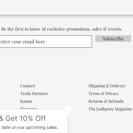
Be the first to know of exclusive promotions, sales & events.
Subscribe
Contact
Shipping & Delivery
Trade Partners
Terms & Privacy
Karma
Returns & Refunds
Warranty
The Jodhpore Magazine
Popular Categories