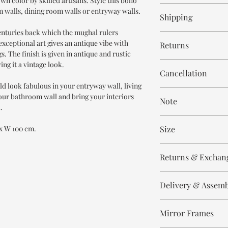
wn color by skilled artisans. Style this boho
8-9 weeks
m walls, dining room walls or entryway walls.
Shipping
centuries back which the mughal rulers
Free within India. Po
exceptional art gives an antique vibe with
Returns
days.
s. The finish is given in antique and rustic
ng it a vintage look.
This is handmade on o
Cancellation
and non refundable.
ld look fabulous in your entryway wall, living
Cancellation is strict
our bathroom wall and bring your interiors
Note
order.
.
These are made to orde
 x W 100 cm.
Size
meticulously hand ca
means every piece is 
Height 180 CM
the same.
Returns & Exchan
Width 100 CM
Please expect slight v
All our products are n
to the handmade nature
Delivery & Assem
refund/return/exchang
select and lighting eff
broken/damaged, or a
All of our produc
Any complaint that is 
Mirror Frames
Our delivery partn
The size displayed in 
will not be accepted.
address, however 
100 cm.