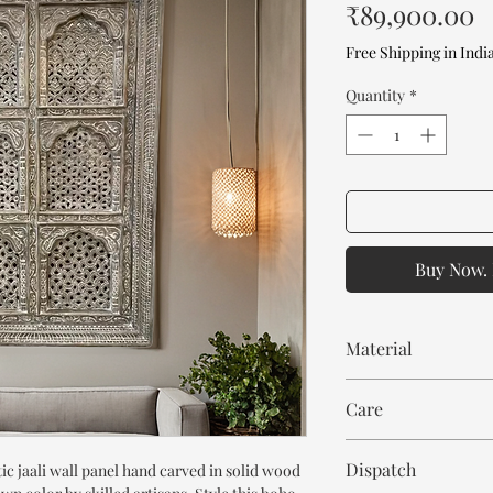
P
₹89,900.00
Free Shipping in Indi
Quantity
*
Buy Now. 
Material
Mango Wood
Care
Wipe with cloth
Dispatch
ic jaali wall panel hand carved in solid wood