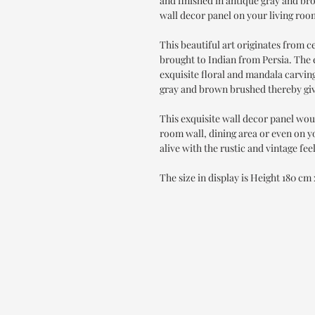
and finished in antique gray and bro
wall decor panel on your living roo
This beautiful art originates from 
brought to Indian from Persia. The 
exquisite floral and mandala carving
gray and brown brushed thereby givi
This exquisite wall decor panel wou
room wall, dining area or even on y
alive with the rustic and vintage feel
The size in display is Height 180 cm