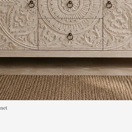
Quick View
inet