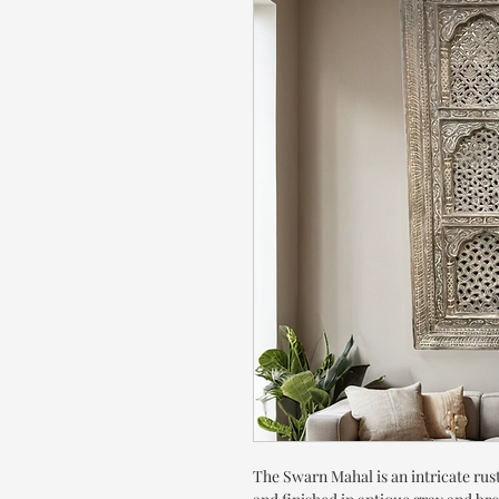
The Swarn Mahal is an intricate rust