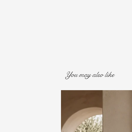
You may also like