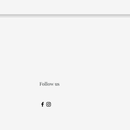
Follow us