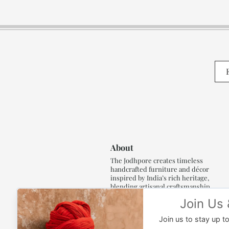
About
The Jodhpore creates timeless
handcrafted furniture and décor
inspired by India’s rich heritage,
blending artisanal craftsmanship,
refined luxury and generations of
traditional artistry.
Read More..,