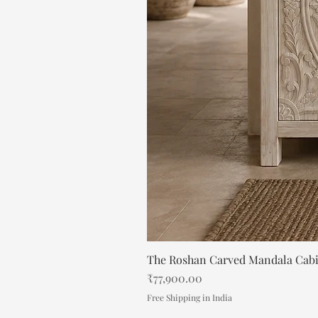
The Roshan Carved Mandala Cab
Price
₹77,900.00
Free Shipping in India