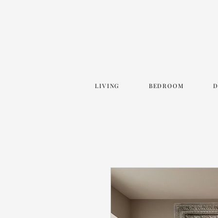
LIVING
BEDROOM