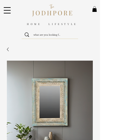
HOME LIFESTYLE