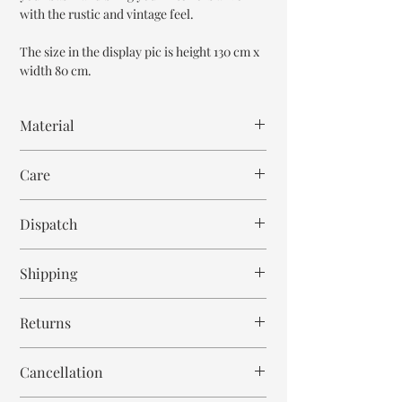
with the rustic and vintage feel.
The size in the display pic is height 130 cm x
width 80 cm.
Material
Mango Wood
Care
Wipe with cloth
Dispatch
6-8 weeks
Shipping
Free within India. Post dispatch takes 10-12
Returns
business days.
This is handmade on order mirror and is not
Cancellation
returnable and non refundable.