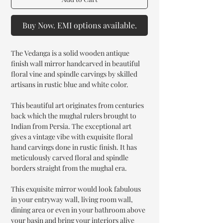
Buy Now. EMI options available.
The Vedanga is a solid wooden antique
finish wall mirror handcarved in beautiful
floral vine and spindle carvings by skilled
artisans in rustic blue and white color.
This beautiful art originates from centuries
back which the mughal rulers brought to
Indian from Persia. The exceptional art
gives a vintage vibe with exquisite floral
hand carvings done in rustic finish. It has
meticulously carved floral and spindle
borders straight from the mughal era.
This exquisite mirror would look fabulous
in your entryway wall, living room wall,
dining area or even in your bathroom above
your basin and bring your interiors alive