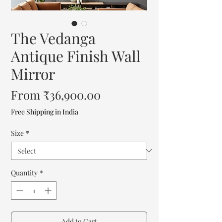
The Vedanga
Antique Finish Wall
Mirror
Sale
From
₹36,900.00
Price
Free Shipping in India
Size
*
Quantity
*
Add to Cart