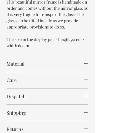
This beautiful mirror frame is handmade on
order and comes without the mirror glass as
it is very fragile to transport the glass. The
glass can be fitted locally as we provide
appropriate provisions to do so.
The size in the display pic is height 90 cm x
width 60 cm.
Material
Mango Wood
Care
Wipe with cloth
Dispatch
6-7 weeks
Shipping
Free within India. Post dispatch takes 10-12
Returns
business days.