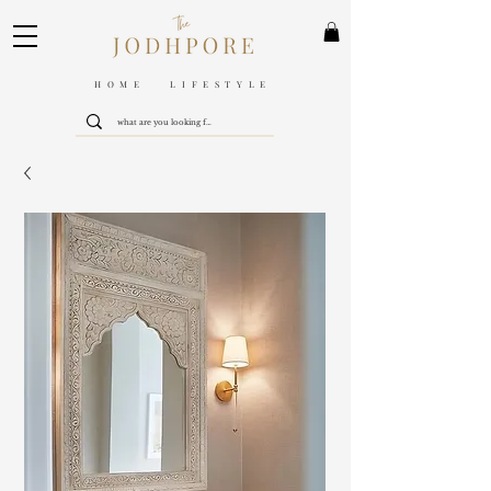
HOME LIFESTYLE