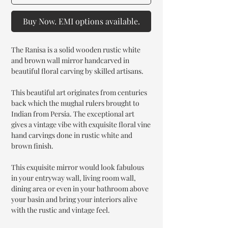
Buy Now. EMI options available.
The Ranisa is a solid wooden rustic white
and brown wall mirror handcarved in
beautiful floral carving by skilled artisans.
This beautiful art originates from centuries
back which the mughal rulers brought to
Indian from Persia. The exceptional art
gives a vintage vibe with exquisite floral vine
hand carvings done in rustic white and
brown finish.
This exquisite mirror would look fabulous
in your entryway wall, living room wall,
dining area or even in your bathroom above
your basin and bring your interiors alive
with the rustic and vintage feel.