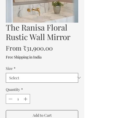
The Ranisa Floral
Rustic Wall Mirror
Sale
From
₹31,900.00
Price
Free Shipping in India
Size
*
Quantity
*
Add to Cart