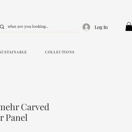
Log In
SUSTAINABLE
COLLECTIONS
mehr Carved
r Panel