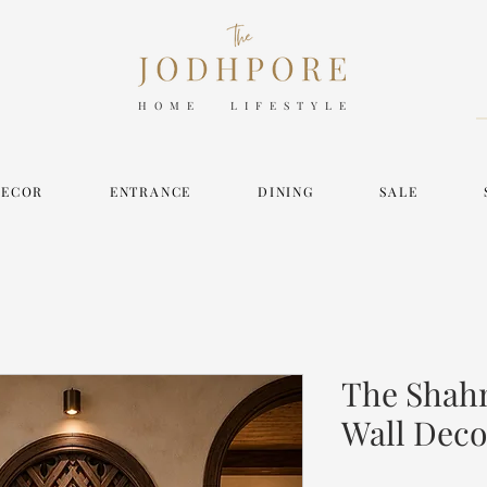
HOME LIFESTYLE
DECOR
ENTRANCE
DINING
SALE
The Shah
Wall Deco