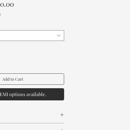
Sale
00.00
Price
a
Add to Cart
EMI options available.