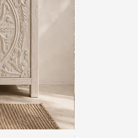
The Rajdwar Carved Indian 