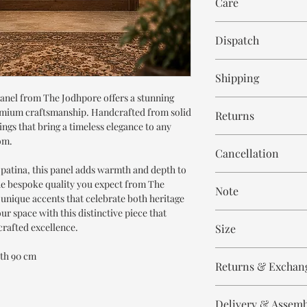
Care
Wipe with cloth
Dispatch
8-9 weeks
Shipping
nel from The Jodhpore offers a stunning
Free within India. Po
premium craftsmanship. Handcrafted from solid
Returns
days.
vings that bring a timeless elegance to any
om.
This is handmade on o
Cancellation
and non refundable.
patina, this panel adds warmth and depth to
Cancellation is strict
he bespoke quality you expect from The
Note
order.
 unique accents that celebrate both heritage
ur space with this distinctive piece that
These are made to orde
rafted excellence.
Size
meticulously hand ca
means every piece is 
Height 180 cm
dth 90 cm
the same.
Returns & Exchan
Width 90 cm
Please expect slight v
All our products are n
to the handmade nature
Delivery & Assem
refund/return/exchang