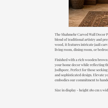
The Shahmehr Carved Wall Decor Pa
blend of traditional artistry and 
wood, it features intricate jaali car
living room, dining room, or bedro
Finished with a rich wooden brown 
your home decor while reflecting t
Jodhpore. Perfect for those seeking
and sophisticated design. Elevate yo
embodies our commitment to handc
Size in display - height 180 cm x wi