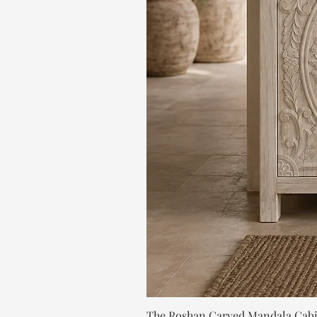
The Roshan Carved Mandala Cab