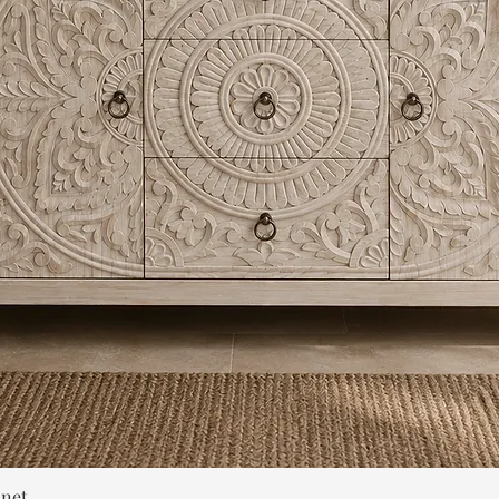
Quick View
inet