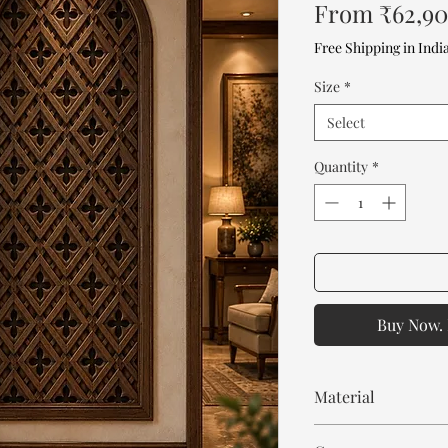
From
₹62,9
Free Shipping in Indi
Size
*
Select
Quantity
*
Buy Now. 
Material
Mango Wood