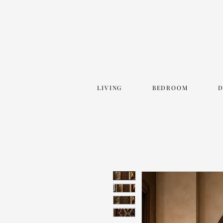
LIVING
BEDROOM