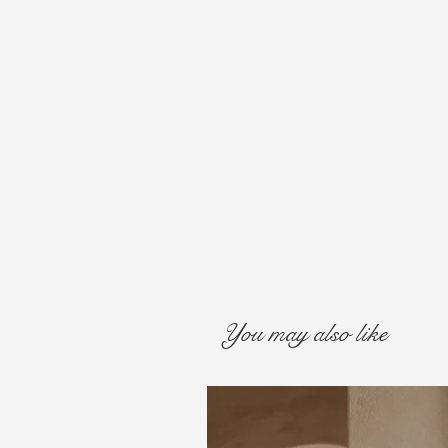
You may also like