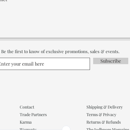
Be the first to know of exclusive promotions, sales & events.
Subscribe
Contact
Shipping & Delivery
Trade Partners
Terms & Privacy
Karma
Returns & Refunds
Warranty
The Jodhpore Magazine