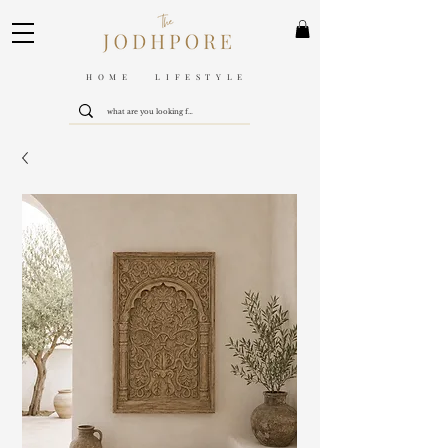
HOME LIFESTYLE