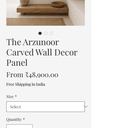
The Arzunoor
Carved Wall Decor
Panel
Sale
From
₹48,900.00
Price
Free Shipping in India
Size
*
Quantity
*