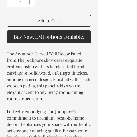
Add to Cart
Buy Now. EMI options available.
The Arzunoor Carved Wall Decor Panel
from The Jodhpore showcases exquisite
craftsmanship with its handcrafted floral
carvings on solid wood, offering a timeless,
antique inspired design. Finished with a rich
wooden patina, this panel adds a warm,
elegant accent to any living room, dining
room, or bedroom.
Perfectly embodying The Jodhpore’s
commitment to premium, bespoke home
decor, it enhances your space with authentic
artistry and enduring quality. Elevate your