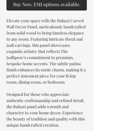
Buy Now. EMI options available.
Elevate your space with the Ruhazi Carved
Wall Decor Panel, meticulously handcrafted
from solid wood to bring timeless elegance
to any room. Featuring intricate floral and
jaali carvings, this panel showcases
exquisite artistry that reflects The
Jodhpore’s commitment to premium,
bespoke home accents. The subtle patina
finish enhances its rustic charm, making it a
perfect statement piece for your living
room, dining room, or bedroom.
Designed for those who appreciate
authentic craftsmanship and refined detail,
the Ruhazi panel adds warmth and
character to your home decor. Experience
the beauty of tradition and quality with this
unique handcrafted creation.