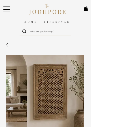
HOME LIFESTYLE