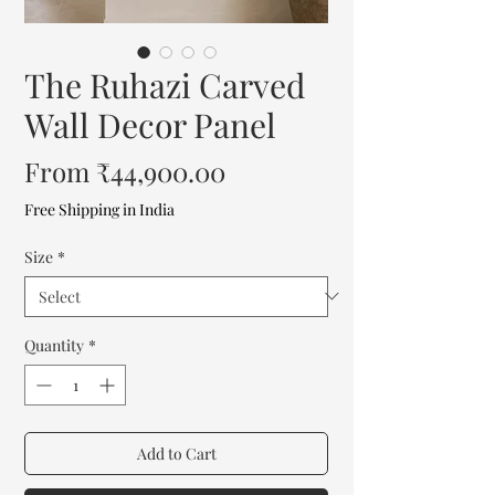
The Ruhazi Carved
Wall Decor Panel
Sale
From
₹44,900.00
Price
Free Shipping in India
Size
*
Quantity
*
Add to Cart