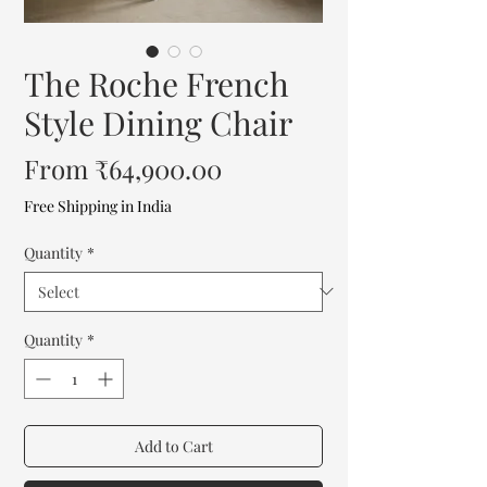
The Roche French
Style Dining Chair
Sale
From
₹64,900.00
Price
Free Shipping in India
Quantity
*
Quantity
*
Add to Cart