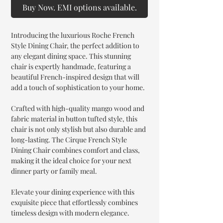
Buy Now. EMI options available.
Introducing the luxurious Roche French
Style Dining Chair, the perfect addition to
any elegant dining space. This stunning
chair is expertly handmade, featuring a
beautiful French-inspired design that will
add a touch of sophistication to your home.
Crafted with high-quality mango wood and
fabric material in button tufted style, this
chair is not only stylish but also durable and
long-lasting. The Cirque French Style
Dining Chair combines comfort and class,
making it the ideal choice for your next
dinner party or family meal.
Elevate your dining experience with this
exquisite piece that effortlessly combines
timeless design with modern elegance.