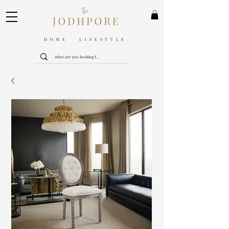
HOME LIFESTYLE